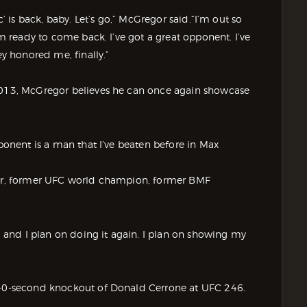
c’ is back, baby. Let’s go,” McGregor said.“I’m out so
’m ready to come back. I’ve got a great opponent. I’ve
ey honored me, finally.”
 2013, McGregor believes he can once again showcase
pponent is a man that I’ve beaten before in Max
hter, former UFC world champion, former BMF
y, and I plan on doing it again. I plan on showing my
s 40-second knockout of Donald Cerrone at UFC 246.