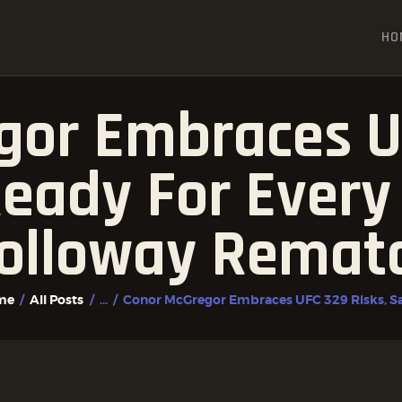
HOME
HO
ALL POSTS
FIGHTER PROFILES
gor Embraces UF
eady For Every
olloway Remat
me
All Posts
...
Conor McGregor Embraces UFC 329 Risks, Say