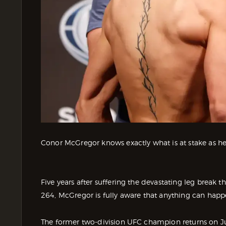
Conor McGregor knows exactly what is at stake as he
Five years after suffering the devastating leg break t
264, McGregor is fully aware that anything can happ
The former two-division UFC champion returns on Jul