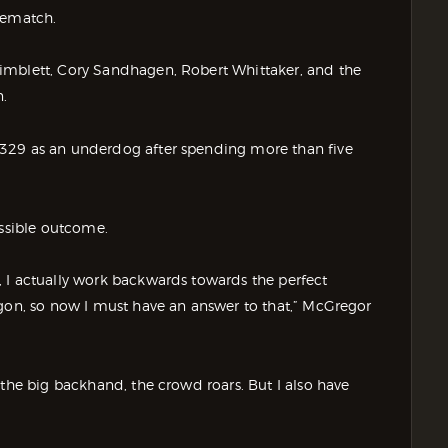
rematch.
imblett, Cory Sandhagen, Robert Whittaker, and the
.
 329 as an underdog after spending more than five
ossible outcome.
 I actually work backwards towards the perfect
agon, so now I must have an answer to that,” McGregor
 the big backhand, the crowd roars. But I also have