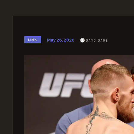
May 26, 2026
MMA
DAYO DARE