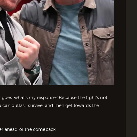
er goes, what’s my response? Because the fight’s not
ou can outlast, survive, and then get towards the
ver ahead of the comeback.