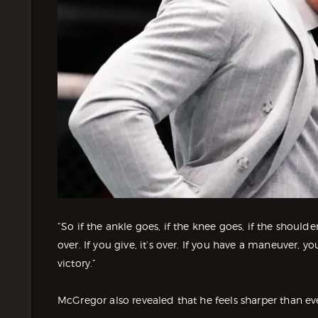
“So if the ankle goes, if the knee goes, if the should
over. If you give, it’s over. If you have a maneuver, y
victory.”
McGregor also revealed that he feels sharper than e