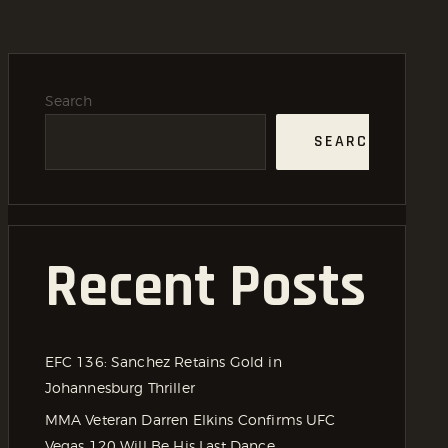
Search
SEARCH
Recent Posts
EFC 136: Sanchez Retains Gold in
Johannesburg Thriller
MMA Veteran Darren Elkins Confirms UFC
Vegas 120 Will Be His Last Dance