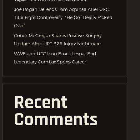
Joe Rogan Defends Tom Aspinall After UFC
Title Fight Controversy: “He Got Really F*cked
Over”
Conor McGregor Shares Positive Surgery
Update After UFC 329 Injury Nightmare
WWE and UFC Icon Brock Lesnar End
Legendary Combat Sports Career
Recent
Comments