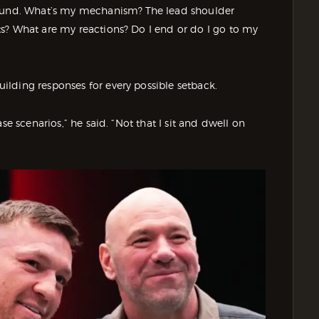
round. What’s my mechanism? The lead shoulder
s? What are my reactions? Do I end or do I go to my
lding responses for every possible setback.
se scenarios,” he said. “Not that I sit and dwell on