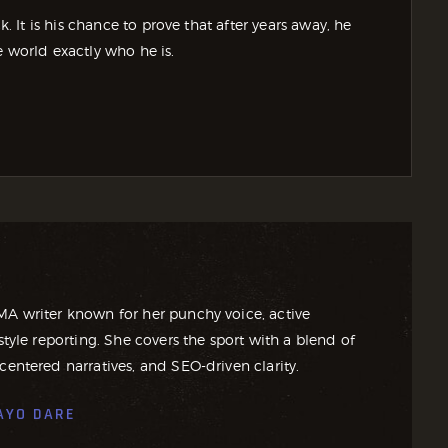
It is his chance to prove that after years away, he
e world exactly who he is.
MA writer known for her punchy voice, active
style reporting. She covers the sport with a blend of
centered narratives, and SEO-driven clarity.
AYO DARE