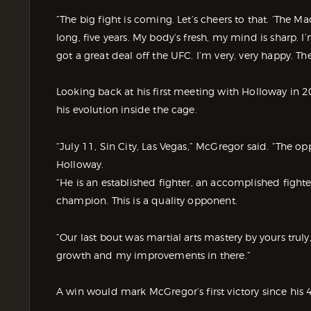
“The big fight is coming. Let’s cheers to that. ‘The Ma
long, five years. My body’s fresh, my mind is sharp. I
got a great deal off the UFC. I’m very, very happy. Th
Looking back at his first meeting with Holloway in
his evolution inside the cage.
“July 11, Sin City, Las Vegas,” McGregor said. “The o
Holloway.
“He is an established fighter, an accomplished fig
champion. This is a quality opponent.
“Our last bout was martial arts mastery by yours trul
growth and my improvements in there.”
A win would mark McGregor’s first victory since hi