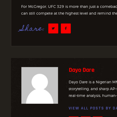
For McGregor, UFC 329 is more than just a comeback. 
can still compete at the highest level and remind th
Share:
Dayo Dare
Dayo Dare is a Nigerian M
storytelling, and sharp AP-
real-time analysis, human-
VIEW ALL POSTS BY
D