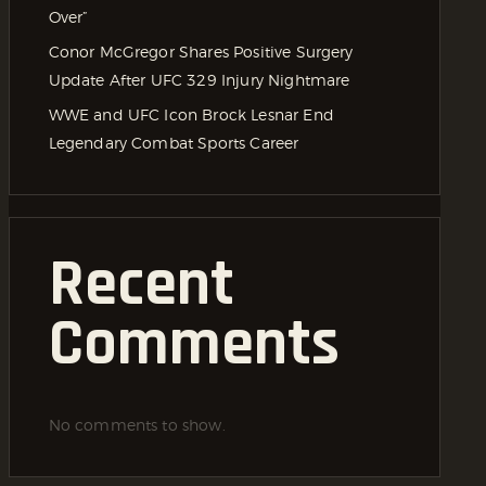
Over”
Conor McGregor Shares Positive Surgery
Update After UFC 329 Injury Nightmare
WWE and UFC Icon Brock Lesnar End
Legendary Combat Sports Career
Recent
Comments
No comments to show.