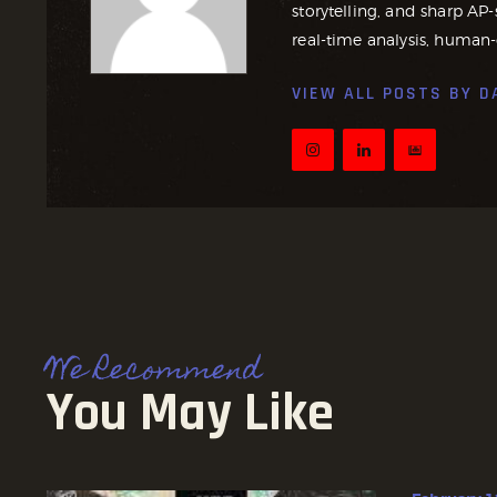
storytelling, and sharp AP-
real-time analysis, human-
VIEW ALL POSTS BY
D
We Recommend
You May Like