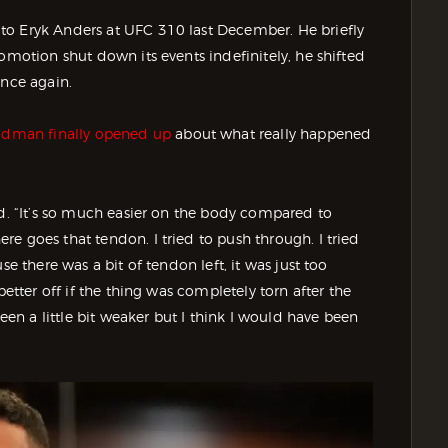
to Eryk Anders at UFC 310 last December. He briefly
omotion shut down its events indefinitely, he shifted
once again.
dman finally opened up
about what really happened
id. “It’s so much easier on the body compared to
e goes that tendon. I tried to push through. I tried
se there was a bit of tendon left, it was just too
better off if the thing was completely torn after the
n a little bit weaker but I think I would have been