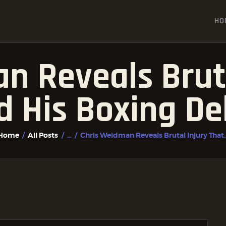
HOME
HO
ALL POSTS
FIGHTER PROFILES
n Reveals Bruta
d His Boxing De
Home
All Posts
...
Chris Weidman Reveals Brutal Injury That..