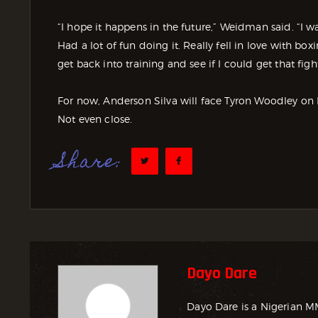
“I hope it happens in the future,” Weidman said. “I wa
Had a lot of fun doing it. Really fell in love with bo
get back into training and see if I could get that fi
For now, Anderson Silva will face Tyron Woodley on D
Not even close.
Share:
Dayo Dare
Dayo Dare is a Nigerian M