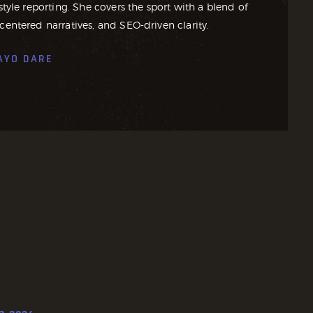
style reporting. She covers the sport with a blend of
centered narratives, and SEO-driven clarity.
AYO DARE