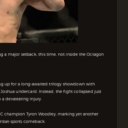
g a major setback, this time, not inside the Octagon
 up for a long-awaited trilogy showdown with
Joshua undercard. Instead, the fight collapsed just
a devastating injury.
FC champion Tyron Woodley, marking yet another
ombat-sports comeback.