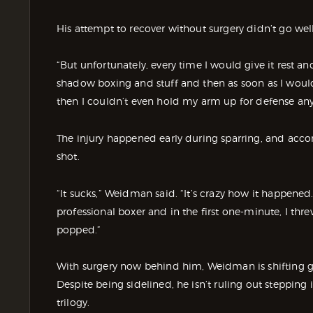
His attempt to recover without surgery didn’t go well
“But unfortunately, every time I would give it rest and
shadow boxing and stuff and then as soon as I woul
then I couldn’t even hold my arm up for defense an
The injury happened early during sparring, and acc
shot.
“It sucks,” Weidman said. “It’s crazy how it happened
professional boxer and in the first one-minute, I thr
popped.”
With surgery now behind him, Weidman is shifting g
Despite being sidelined, he isn’t ruling out stepping 
trilogy.