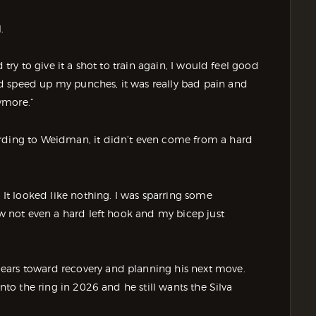
.
 try to give it a shot to train again, I would feel good
d speed up my punches, it was really bad pain and
ymore.”
ording to Weidman, it didn’t even come from a hard
. It looked like nothing. I was sparring some
ew not even a hard left hook and my bicep just
ears toward recovery and planning his next move.
into the ring in 2026 and he still wants the Silva