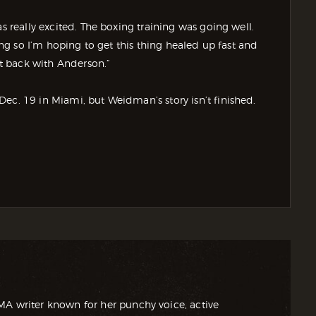
s really excited. The boxing training was going well.
xing so I’m hoping to get this thing healed up fast and
ght back with Anderson.”
ec. 19 in Miami, but Weidman’s story isn’t finished.
MA writer known for her punchy voice, active