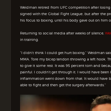
Weidman retired from UFC competition after losing 
signed with the Global Fight League, but after the pr
his focus to boxing, until his body gave out on him 
Returning to social media after weeks of silence,
Wei
in training.
“I didn’t think I could get hurt boxing,” Weidman sa
MMA. Tore my bicep tendon throwing a left hook. Ther
to give it some rest. It was 95 percent torn and becau
painful. I couldn’t get through it. I would have been 
inflammation went down from that. It would have bee
able to fight and then get the surgery afterwards.”