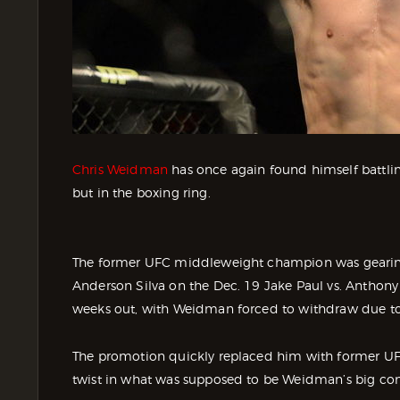
Chris Weidman
has once again found himself battlin
but in the boxing ring.
The former UFC middleweight champion was gearing
Anderson Silva on the Dec. 19 Jake Paul vs. Anthony 
weeks out, with Weidman forced to withdraw due to 
The promotion quickly replaced him with former U
twist in what was supposed to be Weidman’s big c