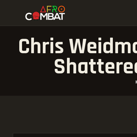
Chris Weidma
Shattere