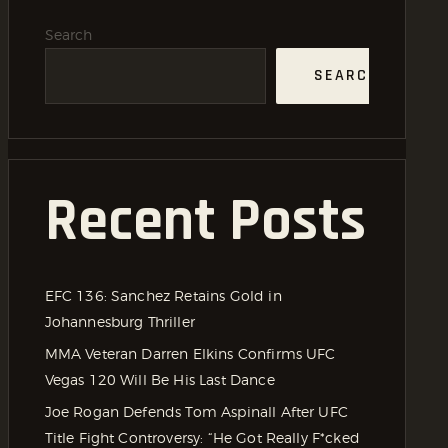
Search
SEARCH
Recent Posts
EFC 136: Sanchez Retains Gold in
Johannesburg Thriller
MMA Veteran Darren Elkins Confirms UFC
Vegas 120 Will Be His Last Dance
Joe Rogan Defends Tom Aspinall After UFC
Title Fight Controversy: “He Got Really F*cked