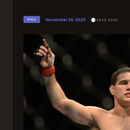
November 26, 2025
MMA
DAYO DARE