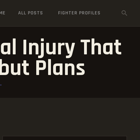
ME
ALL POSTS
FIGHTER PROFILES
l Injury That
but Plans
.