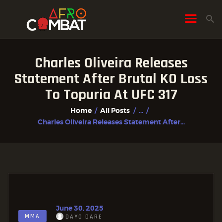
Charles Oliveira Releases
HOME
Statement After Brutal KO Loss
ALL POSTS
To Topuria At UFC 317
FIGHTER PROFILES
Home
All Posts
...
Charles Oliveira Releases Statement After...
June 30, 2025
MMA
DAYO DARE