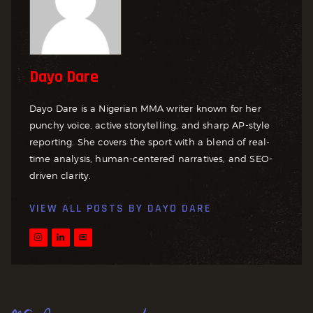
Dayo Dare
Dayo Dare is a Nigerian MMA writer known for her
punchy voice, active storytelling, and sharp AP-style
reporting. She covers the sport with a blend of real-
time analysis, human-centered narratives, and SEO-
driven clarity.
VIEW ALL POSTS BY
DAYO DARE