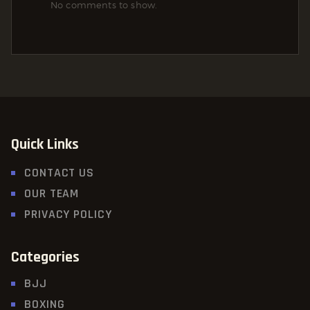
No comments to show.
Quick Links
CONTACT US
OUR TEAM
PRIVACY POLICY
Categories
BJJ
BOXING