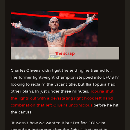
The scrap
Charles Oliveira didn’t get the ending he trained for.
The former lightweight champion stepped into UFC 317
looking to reclaim the vacant title, but Ilia Topuria had
other plans. In just under three minutes,
Topuria shut
the lights out with a devastating right hook-left hand
combination that left Oliveira unconscious
before he hit
the canvas.
“It wasn’t how we wanted it but I’m fine,” Oliveira
shared on Instagram after the fight. “I just want to