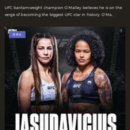
UFC bantamweight champion O’Malley believes he is on the
verge of becoming the biggest UFC star in history. O’Ma...
MMA