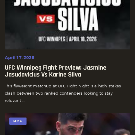
April 17, 2026
UFC Winnipeg Fight Preview: Jasmine
Jasudavicius Vs Karine Silva
This flyweight matchup at UFC Fight Night is a high-stakes
clash between two ranked contenders looking to stay
relevant ...
MMA