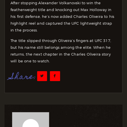
After stopping Alexander Volkanovski to win the
featherweight title and knocking out Max Holloway in
his first defense, he’s now added Charles Oliveira to his
highlight reel and captured the UFC lightweight strap
in the process.
The title slipped through Oliveira’s fingers at UFC 317,
but his name still belongs among the elite. When he
returns, the next chapter in the Charles Oliveira story
will be one to watch.
Share: