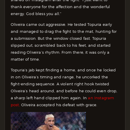
thank everyone for the affection and the wonderful
energy. God bless you all.”
Oliveira came out aggressive. He tested Topuria early
and managed to drag the fight to the mat, hunting for
a submission. But the window closed fast. Topuria
slipped out, scrambled back to his feet, and started
reading Oliveira’s rhythm. From there, it was only a
matter of time.
Topuria’s jab kept finding a home, and once he locked
in on Oliveira’s timing and range, he uncorked the
fight-ending sequence. A violent right hook twisted
Oliveira’s head around, and before he could even drop,
a sharp left hand clipped him again. In
an Instagram
post,
Oliveira accepted his defeat with grace.