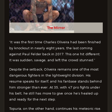
The Mirror
“It was the first time Charles Oliveira had been finished
by knockout in nearly eight years, the last coming
against Paul Felder back in 2017. This one hit different.
It was sudden, savage, and left the crowd stunned.”
Despite the setback, Oliveira remains one of the most
dangerous fighters in the lightweight division. His
resume speaks for itself, and his fanbase stands behind
him stronger than ever. At 35, with 47 pro fights under
his belt, he still has more to give once he’s healed up
and ready for the next step.
Topuria, on the other hand, continues his meteoric rise.