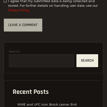
I agree that my submitted data is being collected and
stored. For further details on handling user data, see our
Privacy Policy
Search
SEARCH
Recent Posts
WWE and UFC Icon Brock Lesnar End