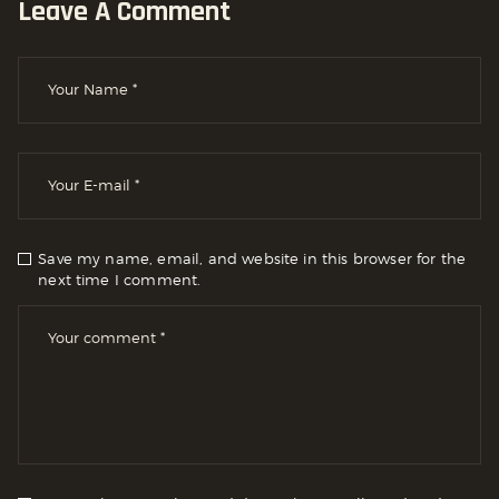
Leave A Comment
Save my name, email, and website in this browser for the
next time I comment.