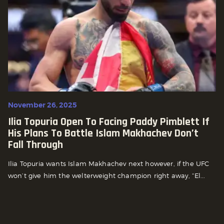
November 26, 2025
Ilia Topuria Open To Facing Paddy Pimblett If
His Plans To Battle Islam Makhachev Don’t
Fall Through
Ilia Topuria wants Islam Makhachev next however, if the UFC
won’t give him the welterweight champion right away, “El...