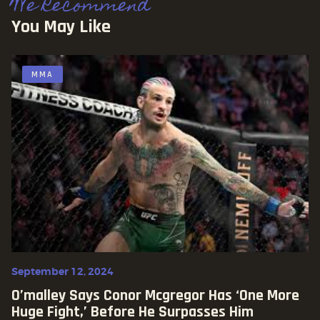
We Recommend
You May Like
MMA
September 12, 2024
O’malley Says Conor Mcgregor Has ‘one More
Huge Fight,’ Before He Surpasses Him