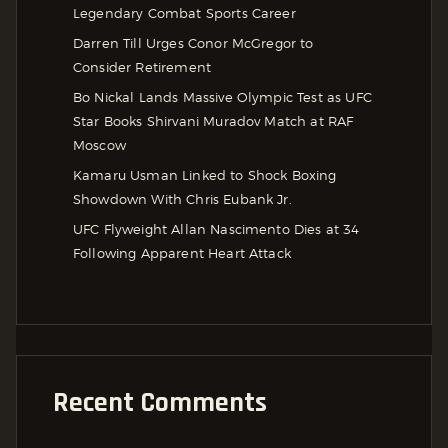
Legendary Combat Sports Career
Darren Till Urges Conor McGregor to
Consider Retirement
Bo Nickal Lands Massive Olympic Test as UFC
Star Books Shirvani Muradov Match at RAF
Moscow
Kamaru Usman Linked to Shock Boxing
Showdown With Chris Eubank Jr.
UFC Flyweight Allan Nascimento Dies at 34
Following Apparent Heart Attack
Recent Comments