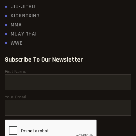
JIU-JITSU
KICKBOXING
MMA
MUAY THAI
WWE
Subscribe To Our Newsletter
First Name
Your Email