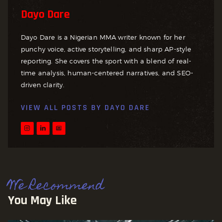
Dayo Dare
Dayo Dare is a Nigerian MMA writer known for her
punchy voice, active storytelling, and sharp AP-style
reporting. She covers the sport with a blend of real-
time analysis, human-centered narratives, and SEO-
driven clarity.
VIEW ALL POSTS BY
DAYO DARE
We Recommend
You May Like