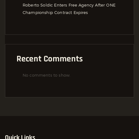
Roberto Soldic Enters Free Agency After ONE
Championship Contract Expires
Recent Comments
No comments to show.
Quick Links