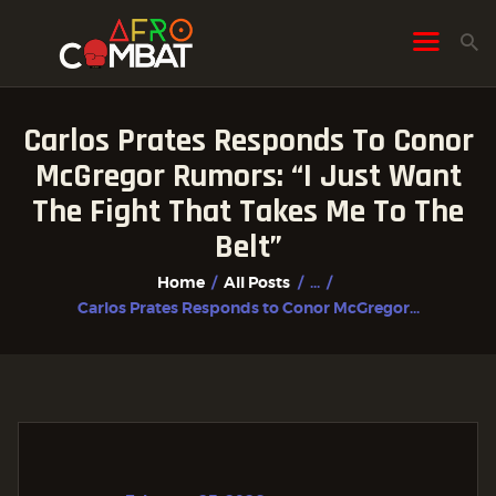
Carlos Prates Responds To Conor
HOME
McGregor Rumors: “I Just Want
ALL POSTS
The Fight That Takes Me To The
FIGHTER PROFILES
Belt”
Home
All Posts
...
Carlos Prates Responds to Conor McGregor...