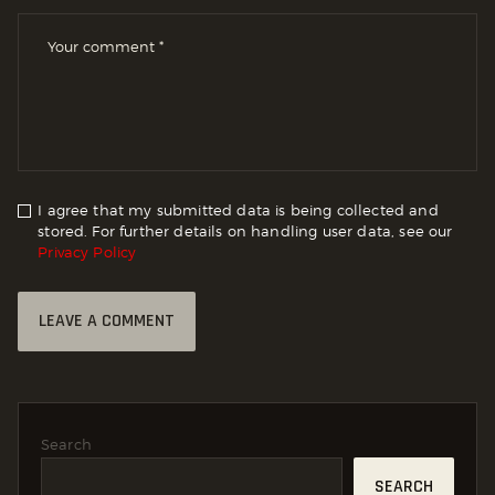
I agree that my submitted data is being collected and
stored. For further details on handling user data, see our
Privacy Policy
Search
SEARCH