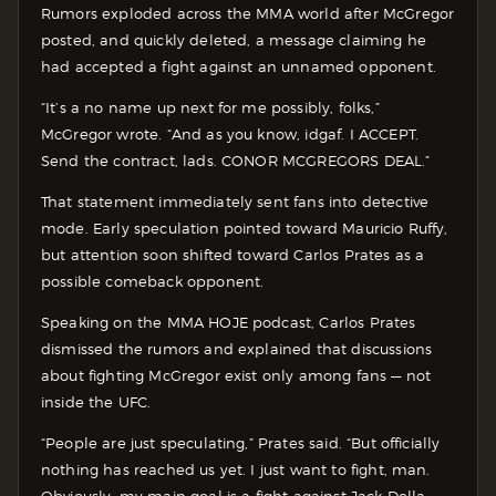
Rumors exploded across the MMA world after McGregor
posted, and quickly deleted, a message claiming he
had accepted a fight against an unnamed opponent.
“It’s a no name up next for me possibly, folks,”
McGregor wrote. “And as you know, idgaf. I ACCEPT.
Send the contract, lads. CONOR MCGREGORS DEAL.”
That statement immediately sent fans into detective
mode. Early speculation pointed toward Mauricio Ruffy,
but attention soon shifted toward Carlos Prates as a
possible comeback opponent.
Speaking on the MMA HOJE podcast, Carlos Prates
dismissed the rumors and explained that discussions
about fighting McGregor exist only among fans — not
inside the UFC.
“People are just speculating,” Prates said. “But officially
nothing has reached us yet. I just want to fight, man.