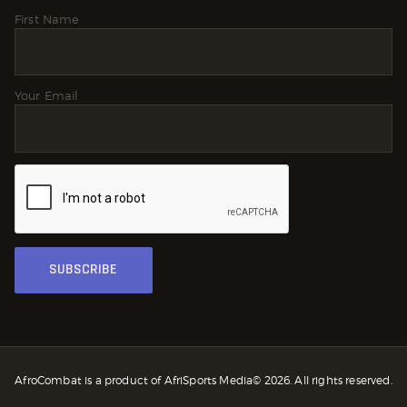
First Name
Your Email
AfroCombat is a product of AfriSports Media© 2026. All rights reserved.