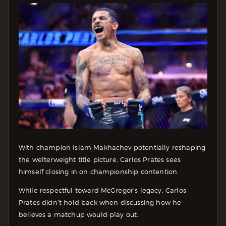
With champion Islam Makhachev potentially reshaping
the welterweight title picture, Carlos Prates sees
himself closing in on championship contention.
While respectful toward McGregor’s legacy, Carlos
Prates didn’t hold back when discussing how he
believes a matchup would play out.