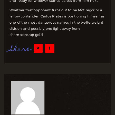
and ready for whoever stands across from him next.
Whether that opponent turns out to be McGregor or a
fellow contender, Carlos Prates is positioning himself as
one of the most dangerous names in the welterweight
division and possibly one fight away from
championship gold.
Share: