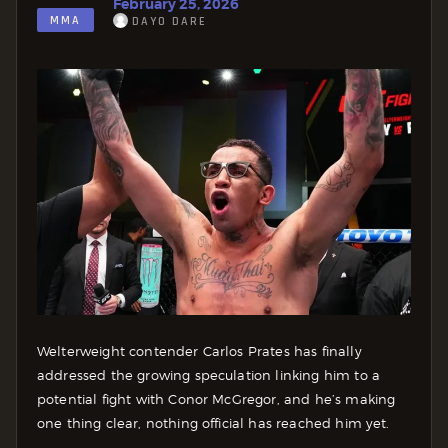
February 25, 2026
MMA
DAYO DARE
Welterweight contender Carlos Prates has finally
addressed the growing speculation linking him to a
potential fight with Conor McGregor, and he’s making
one thing clear, nothing official has reached him yet.