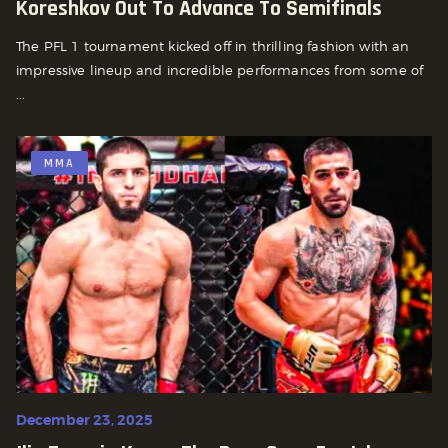
Koreshkov Out To Advance To Semifinals
The PFL 1 tournament kicked off in thrilling fashion with an
impressive lineup and incredible performances from some of
...
MMA
December 23, 2025