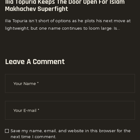
Ilia Topuria Keeps The Door Open For Islam
Makhachev Superfight
Ilia Topuria isn’t short of options as he plots his next move at
lightweight, but one name continues to loom large: Is...
Leave A Comment
Save my name, email, and website in this browser for the
next time I comment.