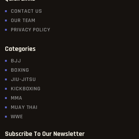
CONTACT US
OUR TEAM
PRIVACY POLICY
Categories
BJJ
BOXING
JIU-JITSU
KICKBOXING
MMA
MUAY THAI
WWE
Subscribe To Our Newsletter