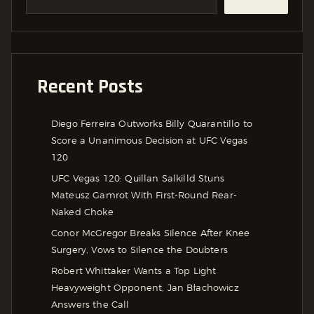
Recent Posts
Diego Ferreira Outworks Billy Quarantillo to
Score a Unanimous Decision at UFC Vegas
120
UFC Vegas 120: Quillan Salkilld Stuns
Mateusz Gamrot With First-Round Rear-
Naked Choke
Conor McGregor Breaks Silence After Knee
Surgery, Vows to Silence the Doubters
Robert Whittaker Wants a Top Light
Heavyweight Opponent, Jan Błachowicz
Answers the Call