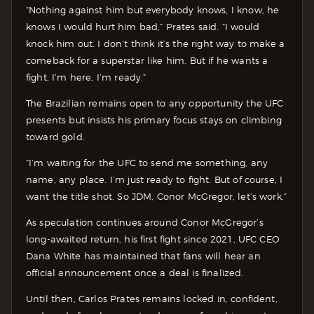
“Nothing against him but everybody knows, I know, he
knows I would hurt him bad,” Prates said. “I would
knock him out. I don’t think it’s the right way to make a
comeback for a superstar like him. But if he wants a
fight, I’m here, I’m ready.”
The Brazilian remains open to any opportunity the UFC
presents but insists his primary focus stays on climbing
toward gold.
“I’m waiting for the UFC to send me something, any
name, any place. I’m just ready to fight. But of course, I
want the title shot. So JDM, Conor McGregor, let’s work.”
As speculation continues around Conor McGregor’s
long-awaited return, his first fight since 2021, UFC CEO
Dana White has maintained that fans will hear an
official announcement once a deal is finalized.
Until then, Carlos Prates remains locked in, confident,