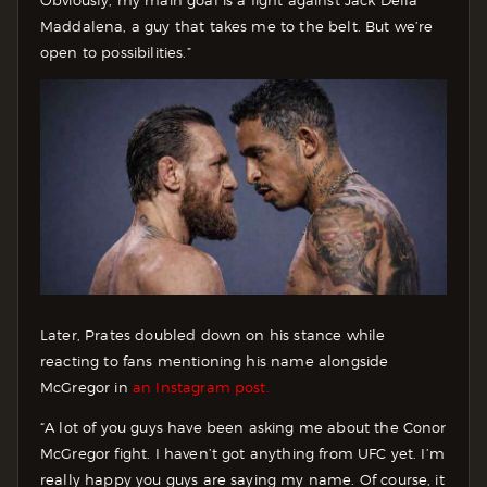
Obviously, my main goal is a fight against Jack Della
Maddalena, a guy that takes me to the belt. But we’re
open to possibilities.”
Later, Prates doubled down on his stance while
reacting to fans mentioning his name alongside
McGregor in
an Instagram post.
“A lot of you guys have been asking me about the Conor
McGregor fight. I haven’t got anything from UFC yet. I’m
really happy you guys are saying my name. Of course, it