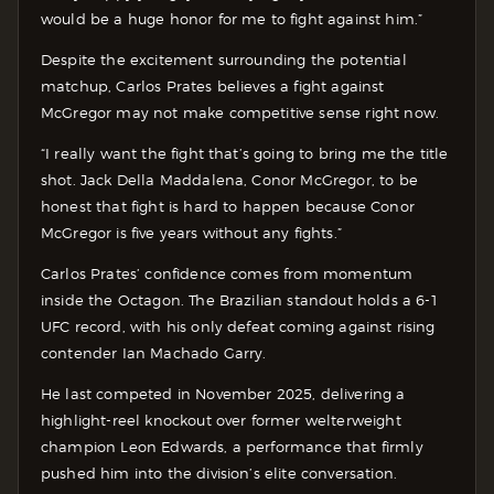
would be a huge honor for me to fight against him.”
Despite the excitement surrounding the potential
matchup, Carlos Prates believes a fight against
McGregor may not make competitive sense right now.
“I really want the fight that’s going to bring me the title
shot. Jack Della Maddalena, Conor McGregor, to be
honest that fight is hard to happen because Conor
McGregor is five years without any fights.”
Carlos Prates’ confidence comes from momentum
inside the Octagon. The Brazilian standout holds a 6-1
UFC record, with his only defeat coming against rising
contender Ian Machado Garry.
He last competed in November 2025, delivering a
highlight-reel knockout over former welterweight
champion Leon Edwards, a performance that firmly
pushed him into the division’s elite conversation.