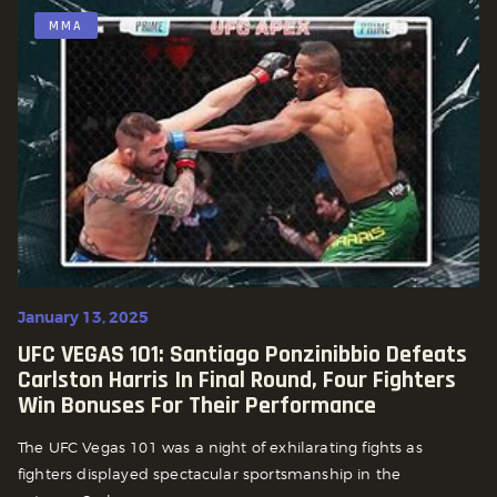
MMA
January 13, 2025
UFC VEGAS 101: Santiago Ponzinibbio Defeats
Carlston Harris In Final Round, Four Fighters
Win Bonuses For Their Performance
The UFC Vegas 101 was a night of exhilarating fights as
fighters displayed spectacular sportsmanship in the