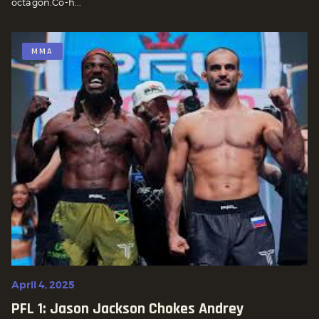
octagon.Co-h...
MMA
April 4, 2025
PFL 1: Jason Jackson Chokes Andrey