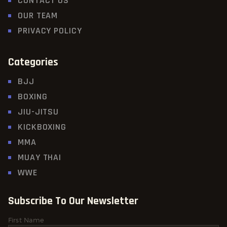
CONTACT US
OUR TEAM
PRIVACY POLICY
Categories
BJJ
BOXING
JIU-JITSU
KICKBOXING
MMA
MUAY THAI
WWE
Subscribe To Our Newsletter
First Name