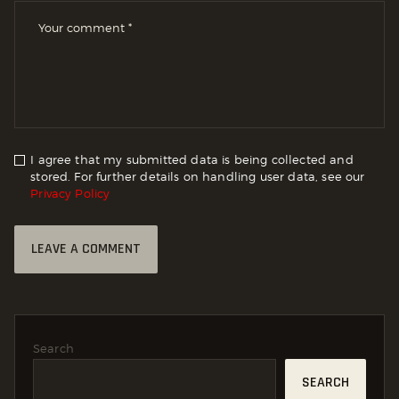
I agree that my submitted data is being collected and
stored. For further details on handling user data, see our
Privacy Policy
Search
SEARCH