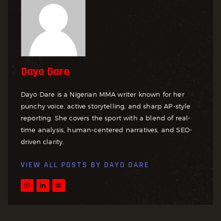
Dayo Dare
Dayo Dare is a Nigerian MMA writer known for her
punchy voice, active storytelling, and sharp AP-style
reporting. She covers the sport with a blend of real-
time analysis, human-centered narratives, and SEO-
driven clarity.
VIEW ALL POSTS BY
DAYO DARE