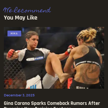
We Recommend
You May Like
MMA
December 3, 2025
Gina Carano Sparks Comeback Rumors After