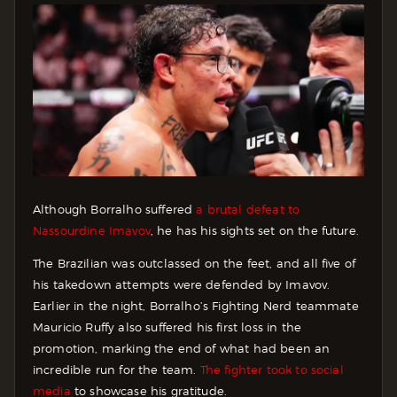
Although Borralho suffered
a brutal defeat to
Nassourdine Imavov
, he has his sights set on the future.
The Brazilian was outclassed on the feet, and all five of
his takedown attempts were defended by Imavov.
Earlier in the night, Borralho’s Fighting Nerd teammate
Mauricio Ruffy also suffered his first loss in the
promotion, marking the end of what had been an
incredible run for the team.
The fighter took to social
media
to showcase his gratitude.