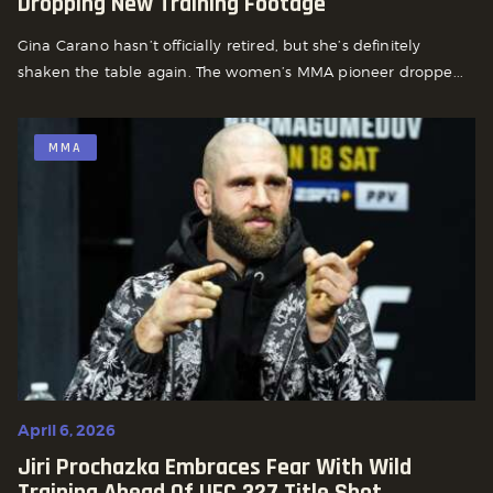
Dropping New Training Footage
Gina Carano hasn’t officially retired, but she’s definitely
shaken the table again. The women’s MMA pioneer droppe...
MMA
April 6, 2026
Jiri Prochazka Embraces Fear With Wild
Training Ahead Of UFC 327 Title Shot