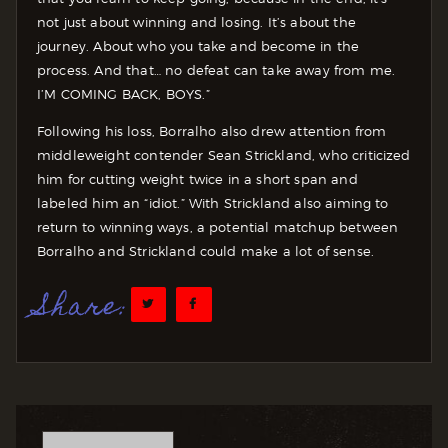
not just about winning and losing. It’s about the
journey. About who you take and become in the
process. And that… no defeat can take away from me.
I’M COMING BACK, BOYS.”
Following his loss, Borralho also drew attention from
middleweight contender Sean Strickland, who criticized
him for cutting weight twice in a short span and
labeled him an “idiot.” With Strickland also aiming to
return to winning ways, a potential matchup between
Borralho and Strickland could make a lot of sense.
Share: