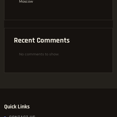
Moscow
Recent Comments
No comments to show.
Quick Links