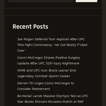
Recent Posts
Joe Rogan Defends Tom Aspinall After UFC
Title Fight Controversy: “He Got Really F*cked
Over”
Conor McGregor Shares Positive Surgery
Update After UFC 329 Injury Nightmare
WWE and UFC Icon Brock Lesnar End
Legendary Combat Sports Career
Darren Till Urges Conor McGregor to
Consider Retirement
Bo Nickal Lands Massive Olympic Test as UFC
Star Books Shirvani Muradov Match at RAF