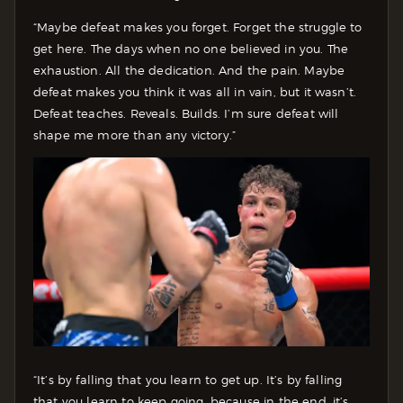
“Maybe defeat makes you forget. Forget the struggle to
get here. The days when no one believed in you. The
exhaustion. All the dedication. And the pain. Maybe
defeat makes you think it was all in vain, but it wasn’t.
Defeat teaches. Reveals. Builds. I’m sure defeat will
shape me more than any victory.”
“It’s by falling that you learn to get up. It’s by falling
that you learn to keep going, because in the end, it’s