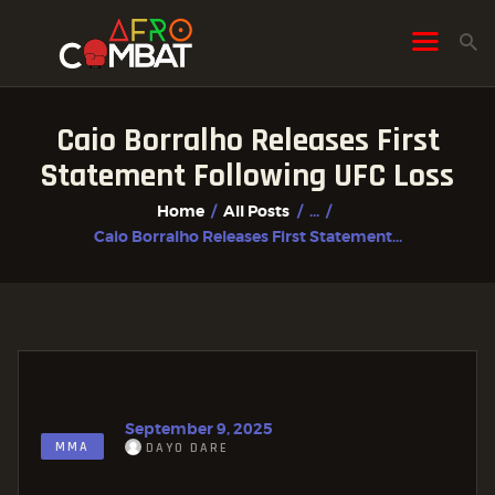
Caio Borralho Releases First
HOME
Statement Following UFC Loss
ALL POSTS
Home
All Posts
...
FIGHTER PROFILES
Caio Borralho Releases First Statement...
September 9, 2025
MMA
DAYO DARE