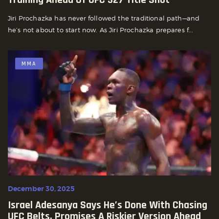
Jiri Prochazka has never followed the traditional path—and
he’s not about to start now. As Jiri Prochazka prepares f...
MMA
December 30, 2025
Israel Adesanya Says He’s Done With Chasing
UFC Belts, Promises A Riskier Version Ahead