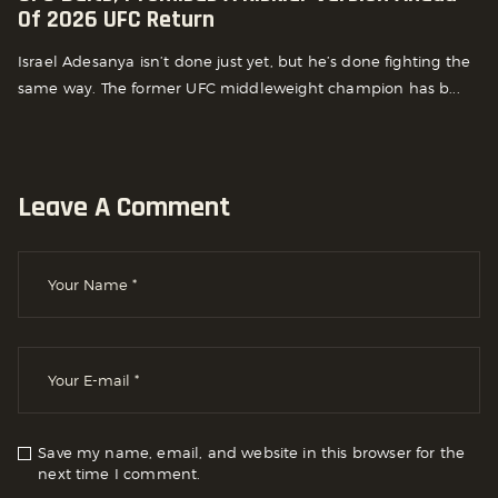
Of 2026 UFC Return
Israel Adesanya isn’t done just yet, but he’s done fighting the
same way. The former UFC middleweight champion has b...
Leave A Comment
Save my name, email, and website in this browser for the
next time I comment.