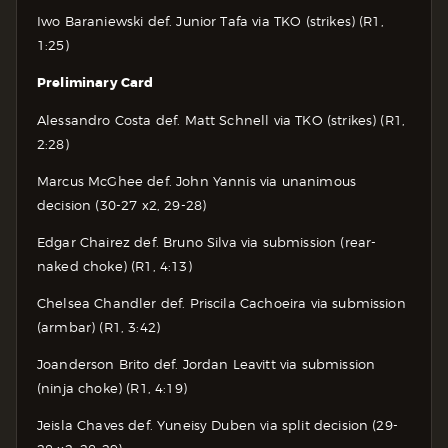
Iwo Baraniewski def. Junior Tafa via TKO (strikes) (R1,
1:25)
Preliminary Card
Alessandro Costa def. Matt Schnell via TKO (strikes) (R1,
2:28)
Marcus McGhee def. John Yannis via unanimous
decision (30-27 x2, 29-28)
Edgar Chairez def. Bruno Silva via submission (rear-
naked choke) (R1, 4:13)
Chelsea Chandler def. Priscila Cachoeira via submission
(armbar) (R1, 3:42)
Joanderson Brito def. Jordan Leavitt via submission
(ninja choke) (R1, 4:19)
Jeisla Chaves def. Yuneisy Duben via split decision (29-