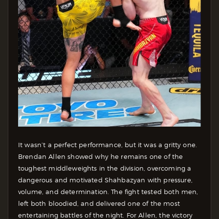
It wasn’t a perfect performance, but it was a gritty one.
Brendan Allen showed why he remains one of the
toughest middleweights in the division, overcoming a
dangerous and motivated Shahbazyan with pressure,
volume, and determination. The fight tested both men,
left both bloodied, and delivered one of the most
entertaining battles of the night. For Allen, the victory