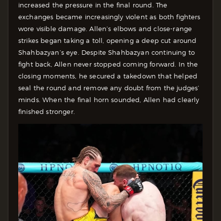
increased the pressure in the final round. The
exchanges became increasingly violent as both fighters
wore visible damage. Allen’s elbows and close-range
strikes began taking a toll, opening a deep cut around
Shahbazyan’s eye. Despite Shahbazyan continuing to
fight back, Allen never stopped coming forward. In the
closing moments, he secured a takedown that helped
seal the round and remove any doubt from the judges’
minds. When the final horn sounded, Allen had clearly
finished stronger.