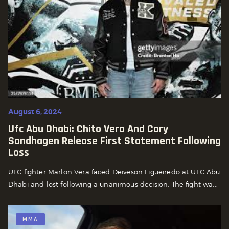
August 6, 2024
Ufc Abu Dhabi: Chito Vera And Cory
Sandhagen Release First Statement Following
Loss
UFC fighter Marlon Vera faced Deiveson Figueiredo at UFC Abu
Dhabi and lost following a unanimous decision. The fight wa...
MMA