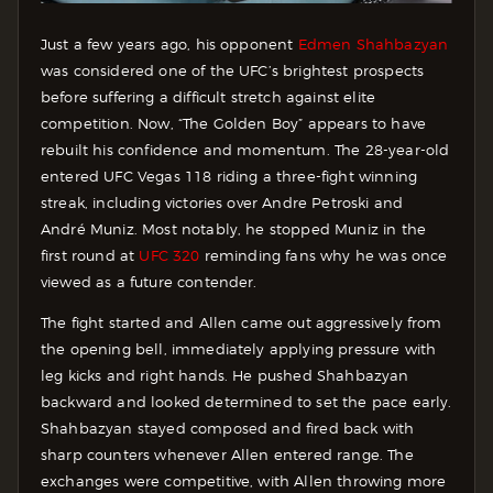
Just a few years ago, his opponent
Edmen Shahbazyan
was considered one of the UFC’s brightest prospects
before suffering a difficult stretch against elite
competition. Now, “The Golden Boy” appears to have
rebuilt his confidence and momentum. The 28-year-old
entered UFC Vegas 118 riding a three-fight winning
streak, including victories over Andre Petroski and
André Muniz. Most notably, he stopped Muniz in the
first round at
UFC 320
reminding fans why he was once
viewed as a future contender.
The fight started and Allen came out aggressively from
the opening bell, immediately applying pressure with
leg kicks and right hands. He pushed Shahbazyan
backward and looked determined to set the pace early.
Shahbazyan stayed composed and fired back with
sharp counters whenever Allen entered range. The
exchanges were competitive, with Allen throwing more