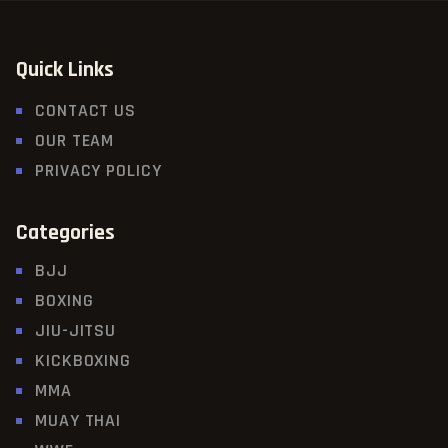
Quick Links
CONTACT US
OUR TEAM
PRIVACY POLICY
Categories
BJJ
BOXING
JIU-JITSU
KICKBOXING
MMA
MUAY THAI