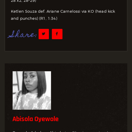
28 x2, 28-29)
Ketlen Souza def. Ariane Carnelossi via KO (head kick
and punches) (R1, 1:34)
Share:
Abisola Oyewole