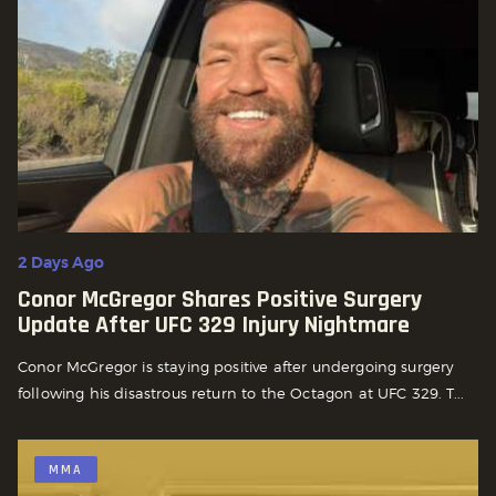
2 Days Ago
Conor McGregor Shares Positive Surgery
Update After UFC 329 Injury Nightmare
Conor McGregor is staying positive after undergoing surgery
following his disastrous return to the Octagon at UFC 329. T...
MMA