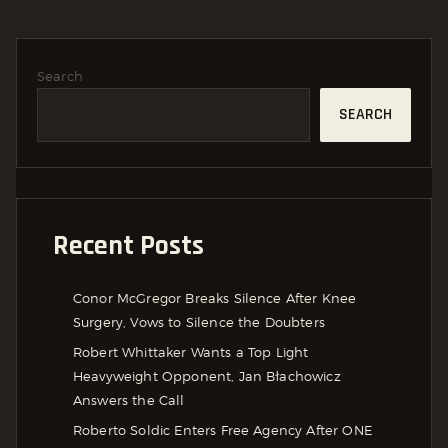
Search
SEARCH
Recent Posts
Conor McGregor Breaks Silence After Knee
Surgery, Vows to Silence the Doubters
Robert Whittaker Wants a Top Light
Heavyweight Opponent, Jan Błachowicz
Answers the Call
Roberto Soldic Enters Free Agency After ONE