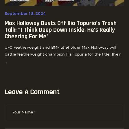
September 18, 2024
Max Holloway Dusts Off Ilia Topuria’s Trash
Talk: “i Think Deep Down Inside, He’s Really
Cheering For Me”
UFC Featherweight and BMF titleholder Max Holloway will
battle featherweight champion Ilia Topuria for the title. Their
...
Leave A Comment