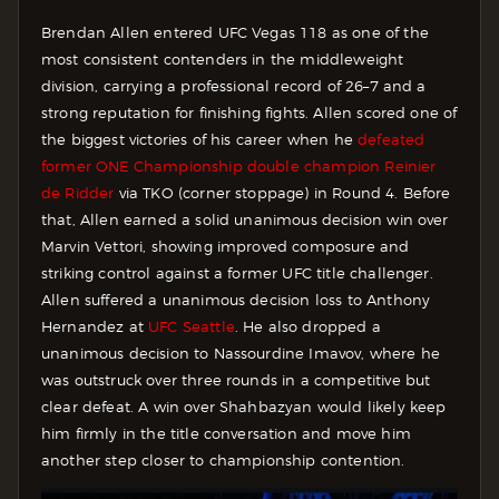
Brendan Allen entered UFC Vegas 118 as one of the
most consistent contenders in the middleweight
division, carrying a professional record of 26–7 and a
strong reputation for finishing fights. Allen scored one of
the biggest victories of his career when he
defeated
former ONE Championship double champion Reinier
de Ridder
via TKO (corner stoppage) in Round 4. Before
that, Allen earned a solid unanimous decision win over
Marvin Vettori, showing improved composure and
striking control against a former UFC title challenger.
Allen suffered a unanimous decision loss to Anthony
Hernandez at
UFC Seattle
. He also dropped a
unanimous decision to Nassourdine Imavov, where he
was outstruck over three rounds in a competitive but
clear defeat. A win over Shahbazyan would likely keep
him firmly in the title conversation and move him
another step closer to championship contention.