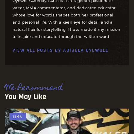
Oyewole Adedayo Abisola is a Nigerian passionate
writer, MMA commentator, and dedicated educator
whose love for words shapes both her professional
and personal life. With a keen eye for detail and a
natural flair for storytelling, I have made it my mission
to inspire and educate through the written word.
VIEW ALL POSTS BY
ABISOLA OYEWOLE
We Recommend
You May Like
MMA