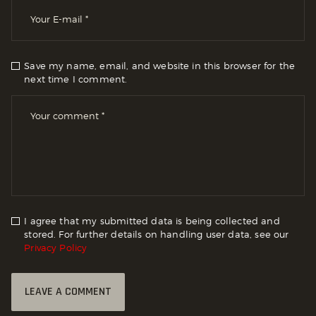
Save my name, email, and website in this browser for the
next time I comment.
I agree that my submitted data is being collected and
stored. For further details on handling user data, see our
Privacy Policy