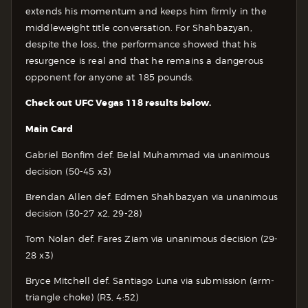
extends his momentum and keeps him firmly in the
middleweight title conversation. For Shahbazyan,
despite the loss, the performance showed that his
resurgence is real and that he remains a dangerous
opponent for anyone at 185 pounds.
Check out UFC Vegas 118 results below.
Main Card
Gabriel Bonfim def. Belal Muhammad via unanimous
decision (50-45 x3)
Brendan Allen def. Edmen Shahbazyan via unanimous
decision (30-27 x2, 29-28)
Tom Nolan def. Fares Ziam via unanimous decision (29-
28 x3)
Bryce Mitchell def. Santiago Luna via submission (arm-
triangle choke) (R3, 4:52)