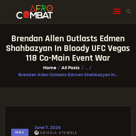
Brendan Allen Outlasts Edmen
HOME
Shahbazyan In Bloody UFC Vegas
ALL POSTS
118 Co-Main Event War
FIGHTER PROFILES
Home
All Posts
...
Brendan Allen Outlasts Edmen Shahbazyan In...
June 7, 2026
MMA
ABISOLA OYEWOLE