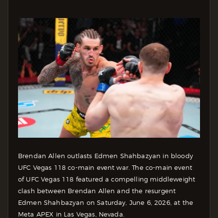
Brendan Allen outlasts Edmen Shahbazyan in bloody
UFC Vegas 118 co-main event war. The co-main event
of UFC Vegas 118 featured a compelling middleweight
clash between Brendan Allen and the resurgent
Edmen Shahbazyan on Saturday, June 6, 2026, at the
Meta APEX in Las Vegas, Nevada.