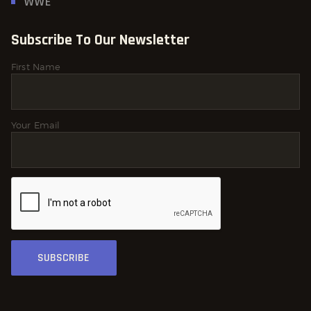
WWE
Subscribe To Our Newsletter
First Name
Your Email