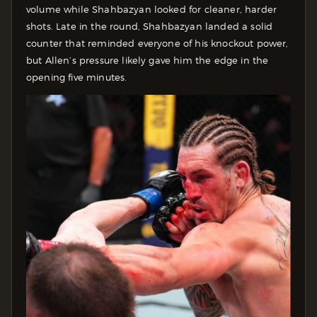
volume while Shahbazyan looked for cleaner, harder
shots. Late in the round, Shahbazyan landed a solid
counter that reminded everyone of his knockout power,
but Allen’s pressure likely gave him the edge in the
opening five minutes.