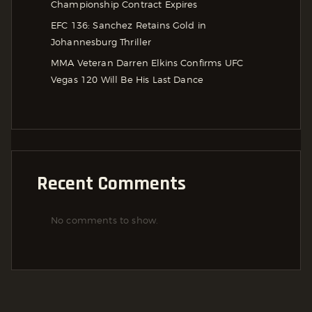
Championship Contract Expires
EFC 136: Sanchez Retains Gold in
Johannesburg Thriller
MMA Veteran Darren Elkins Confirms UFC
Vegas 120 Will Be His Last Dance
Recent Comments
No comments to show.