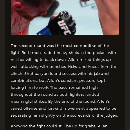
The second round was the most competitive of the
fight. Both men traded heavy shots in the pocket, with
neither willing to back down. Allen mixed things up
well, attacking with punches, kicks, and knees from the
clinch. Shahbazyan found success with his jab and
combinations, but Allen’s constant pressure kept
forcing him to work. The pace remained high
throughout the round as both fighters landed
meaningful strikes. By the end of the round, Allen’s
varied offense and forward movement appeared to be
separating him slightly on the scorecards of the judges.
Knowing the fight could still be up for grabs, Allen