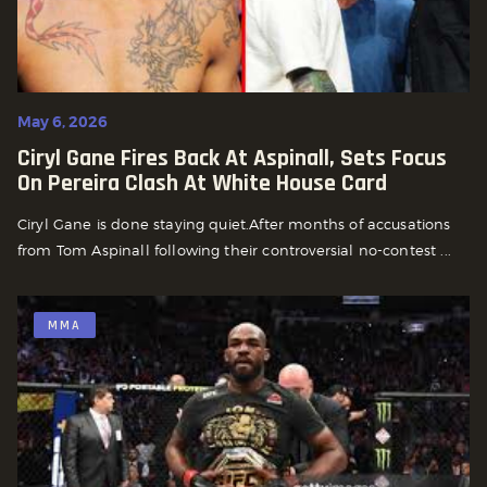
May 6, 2026
Ciryl Gane Fires Back At Aspinall, Sets Focus
On Pereira Clash At White House Card
Ciryl Gane is done staying quiet.After months of accusations
from Tom Aspinall following their controversial no-contest ...
MMA