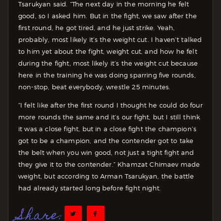
Tsarukyan said. “The next day in the morning he felt
good, so I asked him. But in the fight, we saw after the
first round, he got tired, and he just strike. Yeah,
probably, most likely it’s the weight cut. I haven’t talked
to him yet about the fight, weight cut, and how he felt
during the fight, most likely it’s the weight cut because
here in the training he was doing sparring five rounds,
non-stop, beat everybody, wrestle 25 minutes.
“I felt like after the first round I thought he could do four
more rounds the same and it’s our fight, but I still think
it was a close fight, but in a close fight the champion’s
got to be a champion, and the contender got to take
the belt when you win good, not just a tight fight and
they give it to the contender.” Khamzat Chimaev made
weight, but according to Arman Tsarukyan, the battle
had already started long before fight night.
Share: