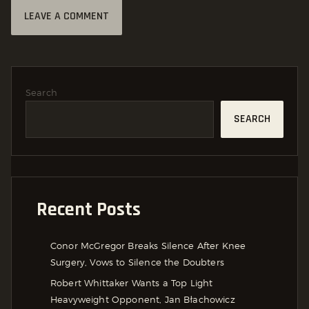
Search
SEARCH
Recent Posts
Conor McGregor Breaks Silence After Knee
Surgery, Vows to Silence the Doubters
Robert Whittaker Wants a Top Light
Heavyweight Opponent, Jan Błachowicz