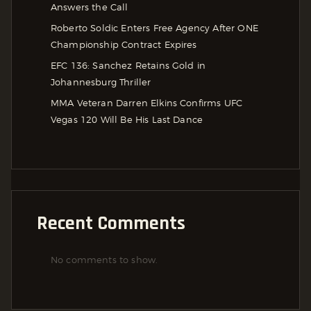
Answers the Call
Roberto Soldic Enters Free Agency After ONE
Championship Contract Expires
EFC 136: Sanchez Retains Gold in
Johannesburg Thriller
MMA Veteran Darren Elkins Confirms UFC
Vegas 120 Will Be His Last Dance
Recent Comments
No comments to show.