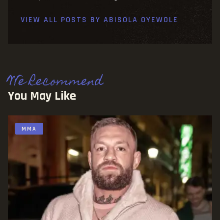
VIEW ALL POSTS BY
ABISOLA OYEWOLE
We Recommend
You May Like
MMA