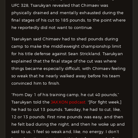
UFC 328, Tsarukyan revealed that Chimaev was
physically drained and mentally exhausted during the
final stages of his cut to 185 pounds, to the point where
he reportedly did not want to continue.
Tsarukyan said Chimaev had to shed pounds during
camp to make the middleweight championship limit
for his title defense against Sean Strickland. Tsarukyan
explained that the final stage of the cut was where
things became especially difficult, with Chimaev feeling
so weak that he nearly walked away before his team
convinced him to finish.
“From Day 1 of his training camp, he cut 40 pounds,”
Tsarukyan told the
JAXXON podcast.
“[For fight week,]
he had to cut 13 pounds. Tuesday, he had to cut, like,
12 or 13 pounds. First nine pounds was easy, and then
he felt bad during the night, and then he woke up and
said to us, ‘I feel so weak and, like, no energy. I don’t