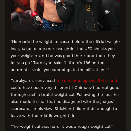
“He made the weight, because before the official weigh-
ins, you go to one more weigh-in, the UFC checks you,
your weigh-in, and he was good there, and then they
let you go,” Tsarukyan said. “If there’s 186 on the
automatic scale, you cannot go to the official one.”
Tsarukyan is convinced
the outcome against Strickland
could have been very different if Chimaev had not gone
through such a brutal weight cut. Following the loss, he
also made it clear that he disagreed with the judges’
scorecards.
In his view, Strickland did not do enough to
leave with the middleweight title.
“The weight cut was hard, it was a rough weight cut,”