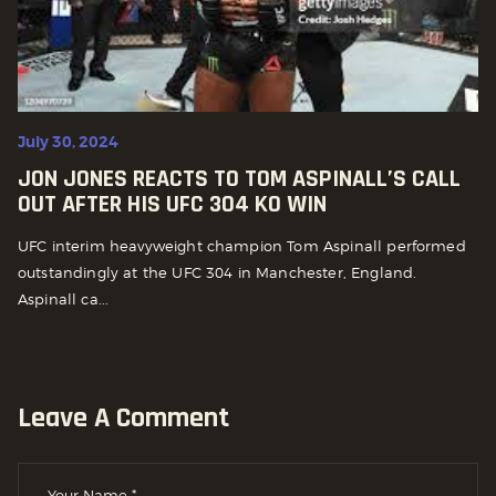
July 30, 2024
JON JONES REACTS TO TOM ASPINALL’S CALL
OUT AFTER HIS UFC 304 KO WIN
UFC interim heavyweight champion Tom Aspinall performed
outstandingly at the UFC 304 in Manchester, England.
Aspinall ca...
Leave A Comment