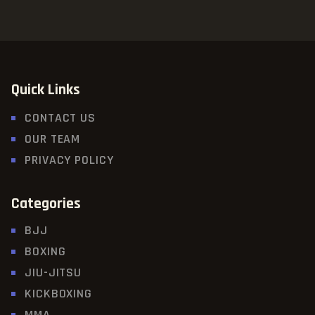
Quick Links
CONTACT US
OUR TEAM
PRIVACY POLICY
Categories
BJJ
BOXING
JIU-JITSU
KICKBOXING
MMA