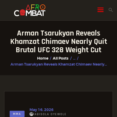
Arman Tsarukyan Reveals
HOME
Khamzat Chimaev Nearly Quit
ALL POSTS
Brutal UFC 328 Weight Cut
FIGHTER PROFILES
Home
All Posts
...
Arman Tsarukyan Reveals Khamzat Chimaev Nearly...
May 16, 2026
MMA
ABISOLA OYEWOLE