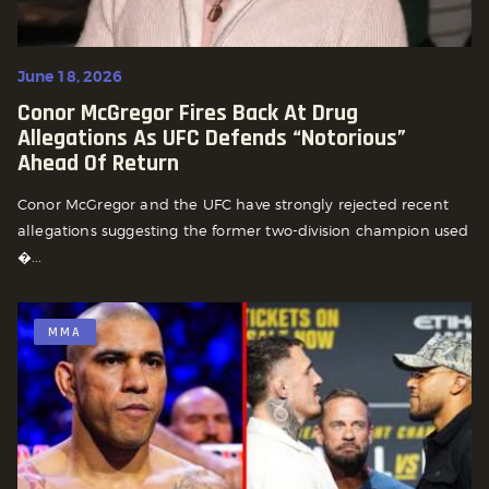
June 18, 2026
Conor McGregor Fires Back At Drug
Allegations As UFC Defends “Notorious”
Ahead Of Return
Conor McGregor and the UFC have strongly rejected recent
allegations suggesting the former two-division champion used
�...
MMA