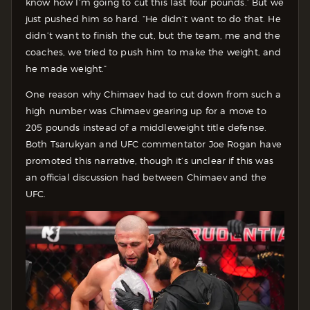
know how I’m going to cut this last four pounds.’ But we
just pushed him so hard. “He didn’t want to do that. He
didn’t want to finish the cut, but the team, me and the
coaches, we tried to push him to make the weight, and
he made weight.”
One reason why Chimaev had to cut down from such a
high number was Chimaev gearing up for a move to
205 pounds instead of a middleweight title defense.
Both Tsarukyan and UFC commentator Joe Rogan have
promoted this narrative, though it’s unclear if this was
an official discussion had between Chimaev and the
UFC.