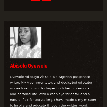
Abisola Oyewole
Oyewole Adedayo Abisola is a Nigerian passionate
writer, MMA commentator, and dedicated educator
whose love for words shapes both her professional
and personal life. With a keen eye for detail and a
natural flair for storytelling, I have made it my mission
to inspire and educate through the written word.