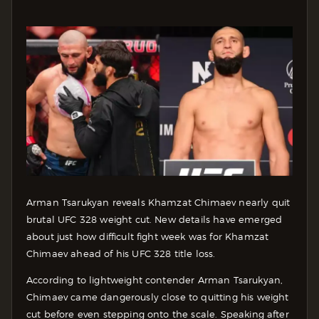
Arman Tsarukyan reveals Khamzat Chimaev nearly quit
brutal UFC 328 weight cut. New details have emerged
about just how difficult fight week was for Khamzat
Chimaev ahead of his UFC 328 title loss.
According to lightweight contender Arman Tsarukyan,
Chimaev came dangerously close to quitting his weight
cut before even stepping onto the scale. Speaking after