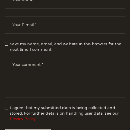
Save my name, email, and website in this browser for the
next time I comment.
I agree that my submitted data is being collected and
stored. For further details on handling user data, see our
Privacy Policy