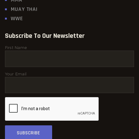
MUAY THAI
WWE
Subscribe To Our Newsletter
First Name
Your Email