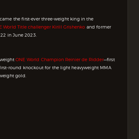
me the first-ever three-weight king in the
orld Title challenger Kirill Grishenko
and former
 22 in June 2023.
-weight
ONE World Champion Reinier de Ridder
—first
irst-round knockout for the light heavyweight MMA
weight gold.