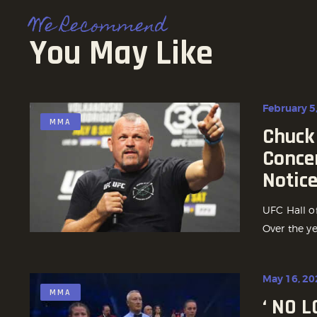
We Recommend
You May Like
February 5
MMA
Chuck 
Conce
Notic
UFC Hall o
Over the ye
May 16, 20
MMA
‘ NO 