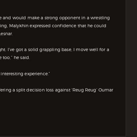
yle and would make a strong opponent in a wrestling
ling, Malykhin expressed confidence that he could
Lesnar.
ght. I’ve got a solid grappling base, I move well for a
 too,” he said.
n interesting experience.”
ering a split decision loss against ‘Reug Reug’ Oumar