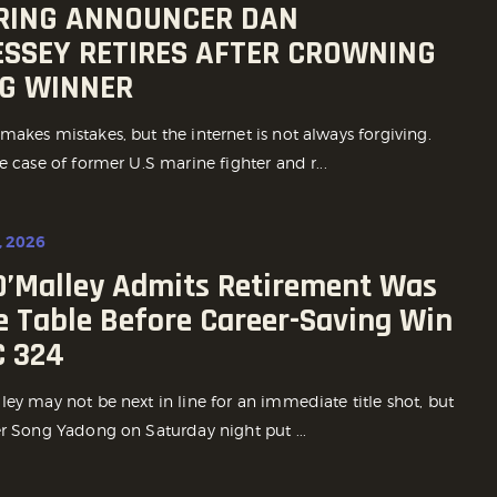
 RING ANNOUNCER DAN
SSEY RETIRES AFTER CROWNING
G WINNER
akes mistakes, but the internet is not always forgiving.
e case of former U.S marine fighter and r...
, 2026
O’Malley Admits Retirement Was
e Table Before Career-Saving Win
C 324
ey may not be next in line for an immediate title shot, but
er Song Yadong on Saturday night put ...