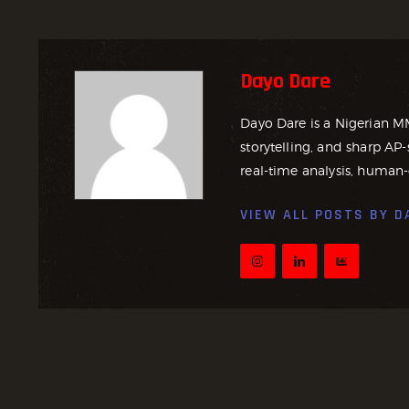
Dayo Dare
Dayo Dare is a Nigerian M
storytelling, and sharp AP-
real-time analysis, human-
VIEW ALL POSTS BY
D