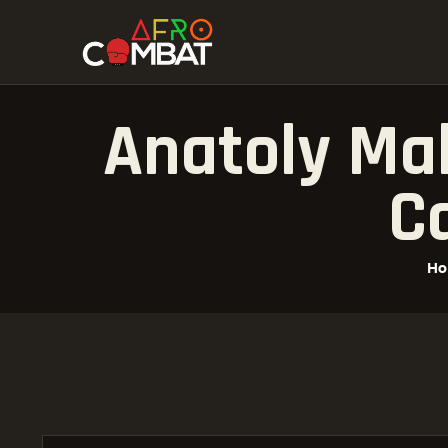
Anatoly Mal
Ca
H