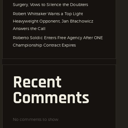
Surgery, Vows to Silence the Doubters
Robert Whittaker Wants a Top Light
Heavyweight Opponent, Jan Błachowicz
Answers the Call
Roberto Soldic Enters Free Agency After ONE
Championship Contract Expires
Recent
Comments
No comments to show.