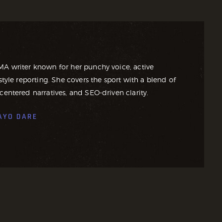
MA writer known for her punchy voice, active
style reporting. She covers the sport with a blend of
centered narratives, and SEO-driven clarity.
AYO DARE