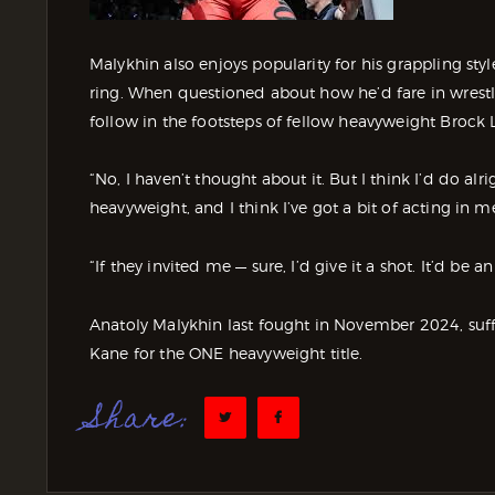
Malykhin also enjoys popularity for his grappling st
ring. When questioned about how he’d fare in wrest
follow in the footsteps of fellow heavyweight Brock 
“No, I haven’t thought about it. But I think I’d do alri
heavyweight, and I think I’ve got a bit of acting in me
“If they invited me — sure, I’d give it a shot. It’d be a
Anatoly Malykhin last fought in November 2024, suff
Kane for the ONE heavyweight title.
Share: