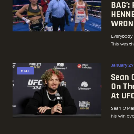
BAG’:
HENNE
WRON
Everybody m
This was th
January 27
MMA
Sean 
On Th
At UF
Sean O’Mall
his win ov