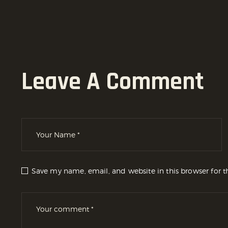
Leave A Comment
Save my name, email, and website in this browser for 