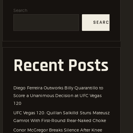
Search
SEARCH
Recent Posts
Diego Ferreira Outworks Billy Quarantillo to
Score a Unanimous Decision at UFC Vegas
120
UFC Vegas 120: Quillan Salkilld Stuns Mateusz
Gamrot With First-Round Rear-Naked Choke
Conor McGregor Breaks Silence After Knee