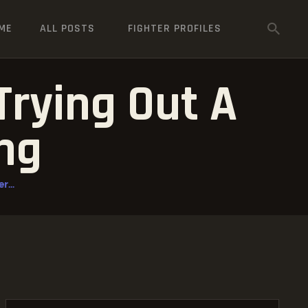
ME
ALL POSTS
FIGHTER PROFILES
Trying Out A
ing
r...