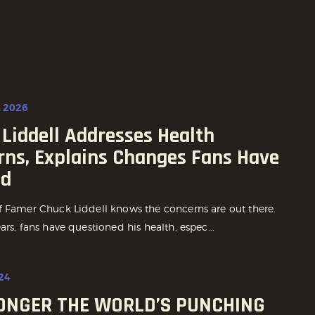
, 2026
Liddell Addresses Health
rns, Explains Changes Fans Have
ed
f Famer Chuck Liddell knows the concerns are out there.
ars, fans have questioned his health, espec...
24
LONGER THE WORLD’S PUNCHING