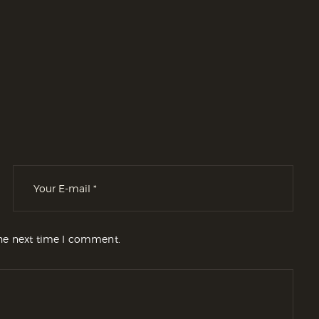
the next time I comment.