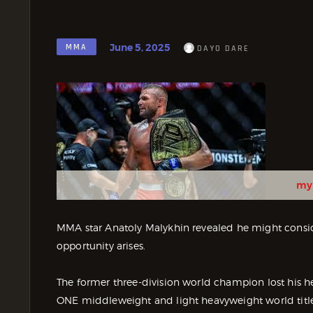
June 5, 2025
MMA
DAYO DARE
my
MMA star Anatoly Malykhin revealed he might consider
opportunity arises.
The former three-division world champion lost his he
ONE middleweight and light heavyweight world title