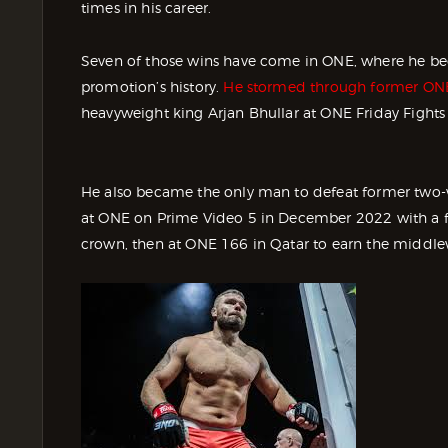
times in his career.
Seven of those wins have come in ONE, where he beca
promotion’s history.
He stormed through former ONE W
heavyweight king Arjan Bhullar at ONE Friday Fights
He also became the only man to defeat former two
at ONE on Prime Video 5 in December 2022 with a f
crown, then at ONE 166 in Qatar to earn the middle