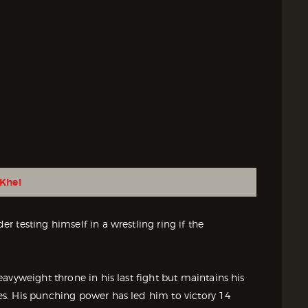
Khel
 testing himself in a wrestling ring if the
avyweight throne in his last fight but maintains his
s. His punching power has led him to victory 14