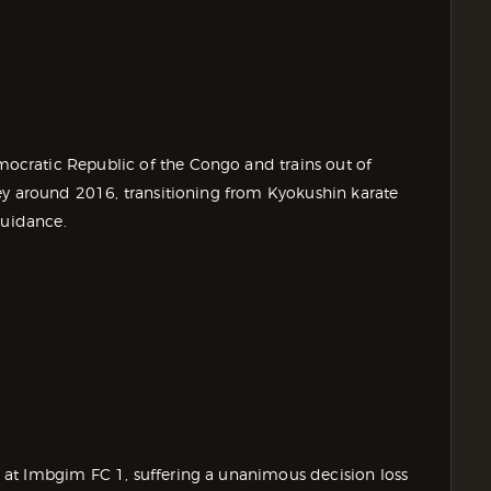
cratic Republic of the Congo and trains out of
ey around 2016, transitioning from Kyokushin karate
guidance.
at Imbgim FC 1, suffering a unanimous decision loss