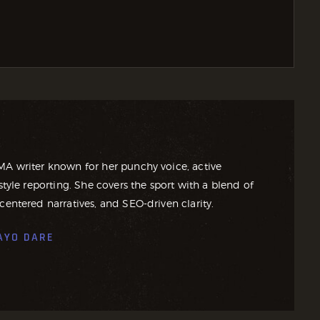
MA writer known for her punchy voice, active
style reporting. She covers the sport with a blend of
centered narratives, and SEO-driven clarity.
AYO DARE