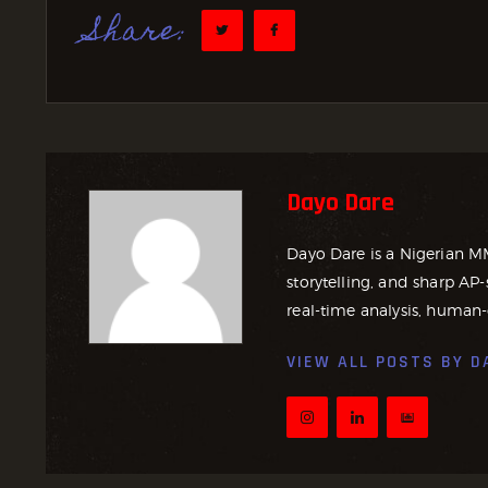
Share:
Dayo Dare
Dayo Dare is a Nigerian M
storytelling, and sharp AP-
real-time analysis, human-
VIEW ALL POSTS BY
D