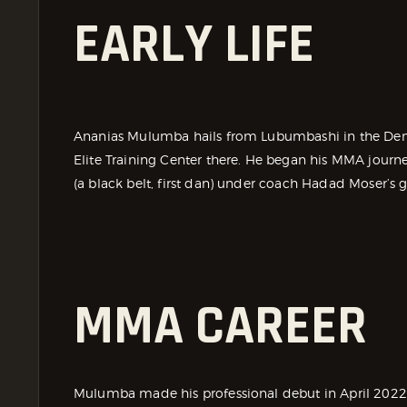
EARLY LIFE
Ananias Mulumba hails from Lubumbashi in the Demo
Elite Training Center there. He began his MMA journ
(a black belt, first dan) under coach Hadad Moser’s 
MMA CAREER
Mulumba made his professional debut in April 2022 