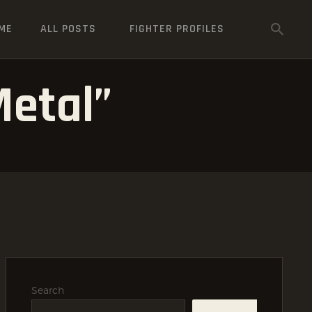
ME
ALL POSTS
FIGHTER PROFILES
etal”
Search