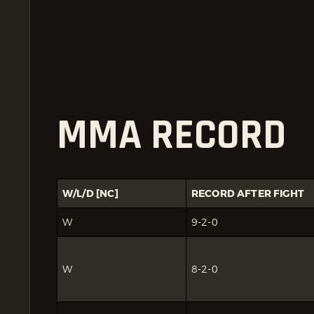
MMA RECORD
W/L/D [NC]
RECORD AFTER FIGHT
W
9-2-0
W
8-2-0