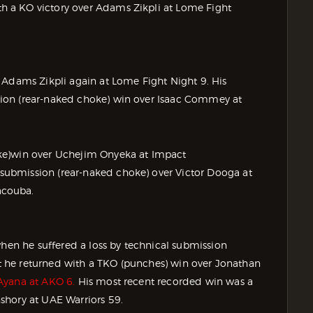
 a KO victory over Adams Zikpli at Lome Fight
 Adams Zikpli again at Lome Fight Night 9. His
ion (rear-naked choke) win over Isaac Commey at
ke)win over Uchejim Onyeka at Impact
ubmission (rear-naked choke) over Victor Dooga at
acouba.
when he suffered a loss by technical submission
but he returned with a TKO (punches) win over Jonathan
Ayana at AKO 6.
His most recent recorded win was a
shory at UAE Warriors 59.