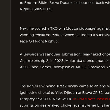
to Endom Bikim Steve Durant. He bounced back with
Night 8 (Pitbull FC).
Next, he scored a TKO win (doctor stoppage) against
winning streak continued when he scored a submiss
Face Off Fight Night 3.
Afterwards was another submission (rear-naked cho
Championship 2. In 2023, Mulumba scored another s
AKO 1 and Cornel Thompson at AKO 2: Emeka vs. Y
The fighter’s winning streak finally came to an end 
(guillotine choke) to Ylies Djiroun at Brave CF 82, 
Lamptey at AKO 4. Next was a
TKO win over Jackiel 
submission (rear-naked choke) against Amer El Shan