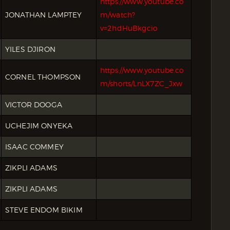
https://www.youtube.co
JONATHAN LAMPTEY
m/watch?
v=2hdHuBkgcio
YILES DJIRON
https://www.youtube.co
CORNEL THOMPSON
m/shorts/LnLX7ZC_Jxw
VICTOR DOOGA
UCHEJIM ONYEKA
ISAAC COMMEY
ZIKPLI ADAMS
ZIKPLI ADAMS
STEVE ENDOM BIKIM