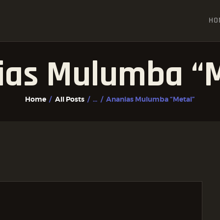
HOME
HO
ALL POSTS
FIGHTER PROFILES
ias Mulumba “M
Home
All Posts
...
Ananias Mulumba “Metal”