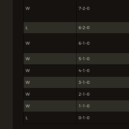
W
7-2-0
L
6-2-0
W
6-1-0
W
5-1-0
W
4-1-0
W
3-1-0
W
2-1-0
W
1-1-0
L
0-1-0