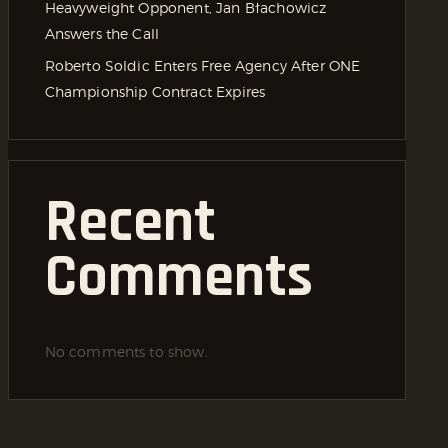
Heavyweight Opponent, Jan Błachowicz
Answers the Call
Roberto Soldic Enters Free Agency After ONE
Championship Contract Expires
Recent
Comments
No comments to show.