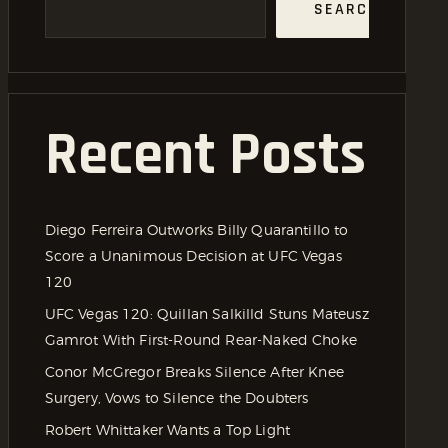
SEARCH
Recent Posts
Diego Ferreira Outworks Billy Quarantillo to
Score a Unanimous Decision at UFC Vegas
120
UFC Vegas 120: Quillan Salkilld Stuns Mateusz
Gamrot With First-Round Rear-Naked Choke
Conor McGregor Breaks Silence After Knee
Surgery, Vows to Silence the Doubters
Robert Whittaker Wants a Top Light