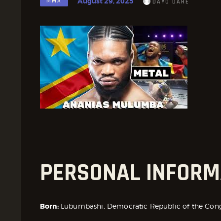
August 29, 2025
MMA
DAYO DARE
PERSONAL INFORM
Born:
Lubumbashi, Democratic Republic of the Con