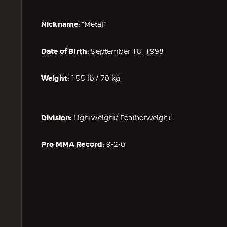
Nickname:
“Metal”
Date of Birth:
September 18, 1998
Weight:
155 lb / 70 kg
Division:
Lightweight/ Featherweight
Pro MMA Record:
9-2-0