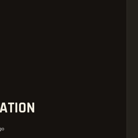
ATION
go