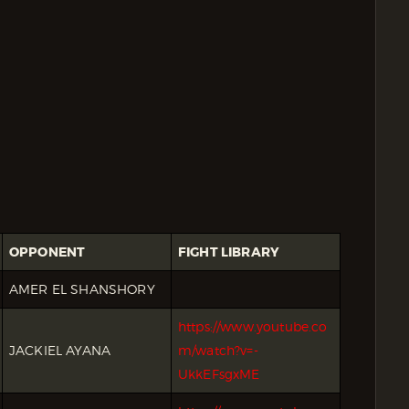
OPPONENT
FIGHT LIBRARY
AMER EL SHANSHORY
https://www.youtube.co
JACKIEL AYANA
m/watch?v=-
UkkEFsgxME