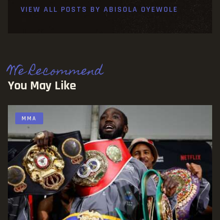
VIEW ALL POSTS BY
ABISOLA OYEWOLE
We Recommend
You May Like
MMA