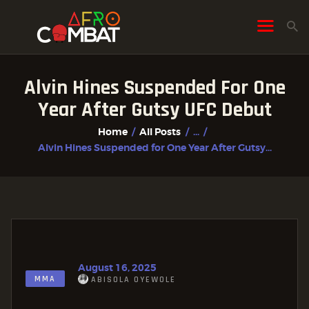
Alvin Hines Suspended For One
HOME
Year After Gutsy UFC Debut
ALL POSTS
Home
All Posts
...
FIGHTER PROFILES
Alvin Hines Suspended for One Year After Gutsy...
August 16, 2025
MMA
ABISOLA OYEWOLE