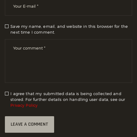
Save my name, email, and website in this browser for the
next time I comment.
I agree that my submitted data is being collected and
stored. For further details on handling user data, see our
Privacy Policy