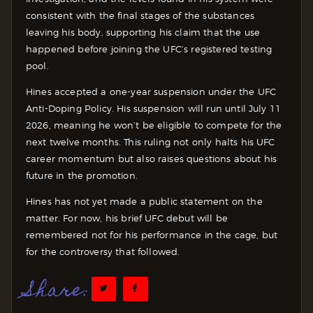
consistent with the final stages of the substances
leaving his body, supporting his claim that the use
happened before joining the UFC’s registered testing
pool.
Hines accepted a one-year suspension under the UFC
Anti-Doping Policy. His suspension will run until July 11
2026, meaning he won’t be eligible to compete for the
next twelve months. This ruling not only halts his UFC
career momentum but also raises questions about his
future in the promotion.
Hines has not yet made a public statement on the
matter. For now, his brief UFC debut will be
remembered not for his performance in the cage, but
for the controversy that followed.
Share: