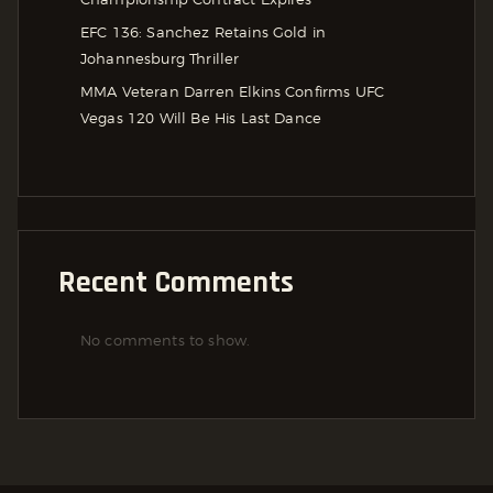
EFC 136: Sanchez Retains Gold in
Johannesburg Thriller
MMA Veteran Darren Elkins Confirms UFC
Vegas 120 Will Be His Last Dance
Recent Comments
No comments to show.