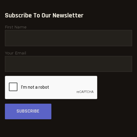
Subscribe To Our Newsletter
First Name
Your Email