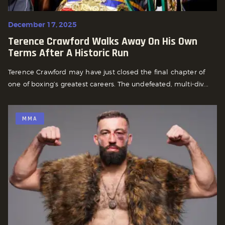
December 17, 2025
Terence Crawford Walks Away On His Own
Terms After A Historic Run
Terence Crawford may have just closed the final chapter of
one of boxing’s greatest careers. The undefeated, multi-div...
MMA