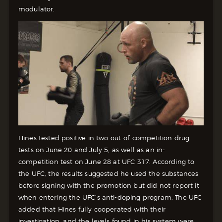
modulator.
Hines tested positive in two out-of-competition drug
tests on June 20 and July 5, as well as an in-
competition test on June 28 at UFC 317. According to
the UFC, the results suggested he used the substances
before signing with the promotion but did not report it
when entering the UFC’s anti-doping program. The UFC
added that Hines fully cooperated with their
investigation, and the levels found in his system were