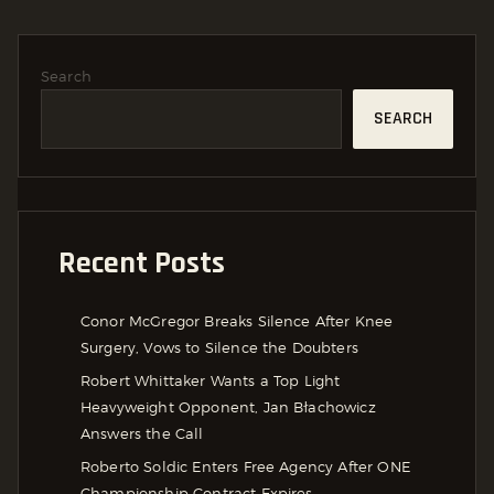
Search
SEARCH
Recent Posts
Conor McGregor Breaks Silence After Knee
Surgery, Vows to Silence the Doubters
Robert Whittaker Wants a Top Light
Heavyweight Opponent, Jan Błachowicz
Answers the Call
Roberto Soldic Enters Free Agency After ONE
Championship Contract Expires