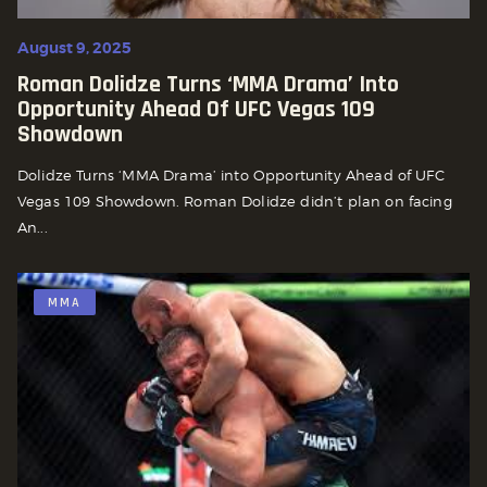
August 9, 2025
Roman Dolidze Turns ‘MMA Drama’ Into
Opportunity Ahead Of UFC Vegas 109
Showdown
Dolidze Turns ‘MMA Drama’ into Opportunity Ahead of UFC
Vegas 109 Showdown. Roman Dolidze didn’t plan on facing
An...
MMA