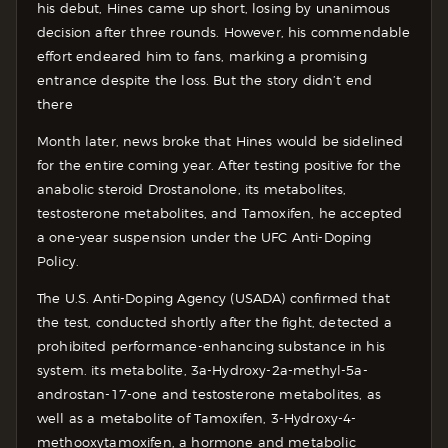
his debut, Hines came up short, losing by unanimous
decision after three rounds. However, his commendable
effort endeared him to fans, marking a promising
entrance despite the loss. But the story didn’t end
there
Month later, news broke that Hines would be sidelined
for the entire coming year. After testing positive for the
anabolic steroid Drostanolone, its metabolites,
testosterone metabolites, and Tamoxifen, he accepted
a one-year suspension under the UFC Anti-Doping
Policy.
The U.S. Anti-Doping Agency (USADA) confirmed that
the test, conducted shortly after the fight, detected a
prohibited performance-enhancing substance in his
system. its metabolite, 3a-Hydroxy-2a-methyl-5a-
androstan-17-one and testosterone metabolites, as
well as a metabolite of Tamoxifen, 3-Hydroxy-4-
methooxytamoxifen, a hormone and metabolic