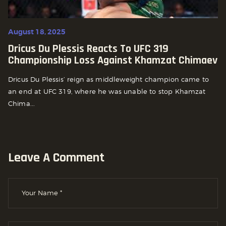
August 18, 2025
Dricus Du Plessis Reacts To UFC 319
Championship Loss Against Khamzat Chimaev
Dricus Du Plessis’ reign as middleweight champion came to
an end at UFC 319, where he was unable to stop Khamzat
Chima...
Leave A Comment