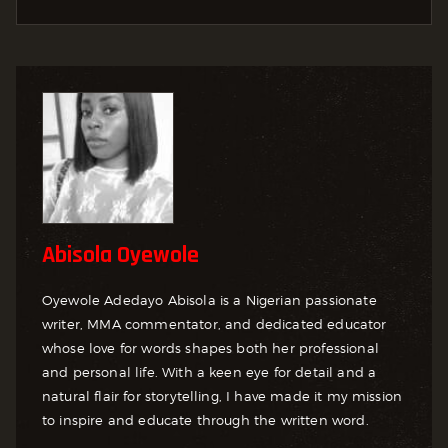
Abisola Oyewole
Oyewole Adedayo Abisola is a Nigerian passionate
writer, MMA commentator, and dedicated educator
whose love for words shapes both her professional
and personal life. With a keen eye for detail and a
natural flair for storytelling, I have made it my mission
to inspire and educate through the written word.