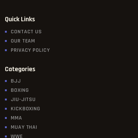
Quick Links
CONTACT US
OUR TEAM
PRIVACY POLICY
Categories
BJJ
BOXING
JIU-JITSU
KICKBOXING
MMA
MUAY THAI
WWE