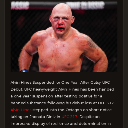
Alvin Hines Suspended for One Year After Gutsy UFC
Debut. UFC heavyweight Alvin Hines has been handed
a one-year suspension after testing positive for a
banned substance following his debut loss at UFC 317.
Alvin Hines
stepped into the Octagon on short notice,
taking on Jhonata Diniz in
UFC 317
. Despite an
impressive display of resilience and determination in