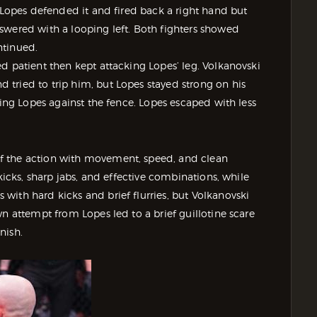
, Lopes defended it and fired back a right hand but
swered with a looping left. Both fighters showed
ntinued.
d patient then kept attacking Lopes’ leg. Volkanovski
tried to trip him, but Lopes stayed strong on his
sing Lopes against the fence. Lopes escaped with less
f the action with movement, speed, and clean
kicks, sharp jabs, and effective combinations, while
ith hard kicks and brief flurries, but Volkanovski
n attempt from Lopes led to a brief guillotine scare
nish.