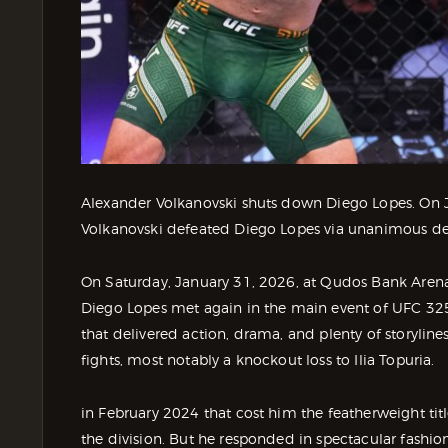
Alexander Volkanovski shuts down Diego Lopes. On 
Volkanovski defeated Diego Lopes via unanimous de
On Saturday, January 31, 2026, at Qudos Bank Arena
Diego Lopes met again in the main event of UFC 325.
that delivered action, drama, and plenty of storyline
fights, most notably a knockout loss to Ilia Topuria.
in February 2024 that cost him the featherweight titl
the division. But he responded in spectacular fashi