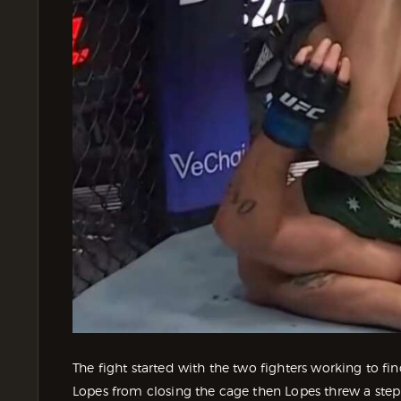
The fight started with the two fighters working to f
Lopes from closing the cage then Lopes threw a ste