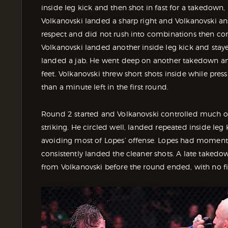
inside leg kick and then shot in fast for a takedown
Volkanovski landed a sharp right and Volkanovski an
respect and did not rush into combinations then co
Volkanovski landed another inside leg kick and staye
landed a jab. He went deep on another takedown and 
feet. Volkanovski threw short shots inside while pres
than a minute left in the first round.
Round 2 started and Volkanovski controlled much o
striking. He circled well, landed repeated inside leg 
avoiding most of Lopes’ offense. Lopes had moments w
consistently landed the cleaner shots. A late takedow
from Volkanovski before the round ended, with no fi