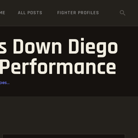
ME
ALL POSTS
FIGHTER PROFILES
s Down Diego
 Performance
es...