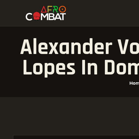
Alexander Vo
Lopes In Do
Ho