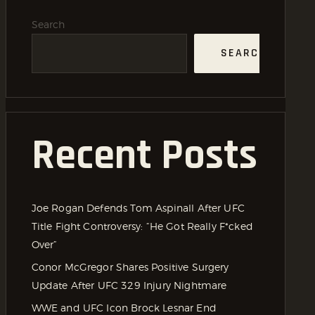
Search
SEARCH
Recent Posts
Joe Rogan Defends Tom Aspinall After UFC
Title Fight Controversy: “He Got Really F*cked
Over”
Conor McGregor Shares Positive Surgery
Update After UFC 329 Injury Nightmare
WWE and UFC Icon Brock Lesnar End