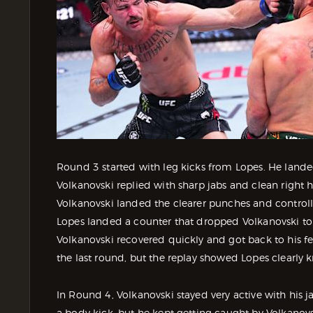
Round 3 started with leg kicks from Lopes. He landed
Volkanovski replied with sharp jabs and clean right h
Volkanovski landed the clearer punches and controll
Lopes landed a counter that dropped Volkanovski to
Volkanovski recovered quickly and got back to his fee
the last round, but the replay showed Lopes clearl
In Round 4, Volkanovski stayed very active with his 
a body kick, but he kept getting caught by Volkanovs