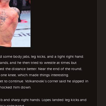
 some body jabs, leg kicks, and a light right hand.
ands, and he then tried to wrestle at times but
ed the distance better. Near the end of the round,
 one knee, which made things interesting.
t to continue. Volkanovski’s corner said he slipped in
y knocked him down.
jab and sharp right hands. Lopes landed leg kicks and
ki’s right hand.