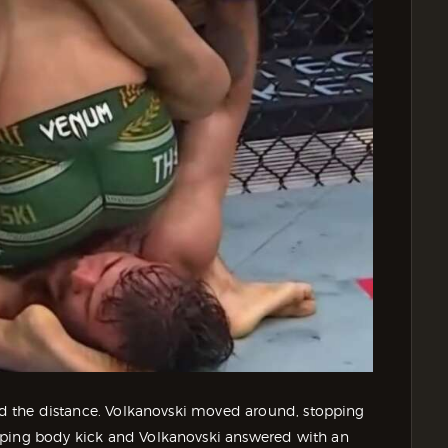
ind the distance. Volkanovski moved around, stopping
pping body kick and Volkanovski answered with an