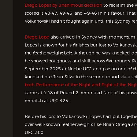
Diego Lopes by unanimous decision
to reclaim the 
scored it 48-47, 49-46, and 49-46 in his favour. That 
Volkanovski hadn’t fought again until this Sydney r
Diego Lope
also arrived in Sydney with momentum aft
Lopes is known for his finishes but lost to Volkanov
the featherweight belt. Although he was knocked dow
he showed toughness and skill across five rounds. Ra
September 2025 at Noche UFC and put on one of th
knocked out Jean Silva in the second round via a sp
both Performance of the Night and Fight of the Night
came at 4:48 of Round 2, reminded fans of his power
rematch at UFC 325.
Before his loss to Volkanovski, Lopes had put togeth
over well-known featherweights like Brian Ortega an
UFC 300.