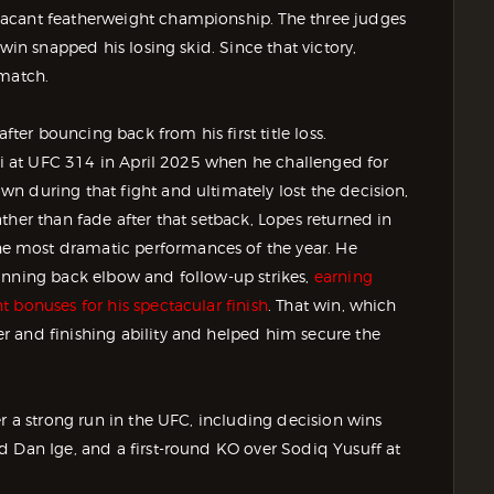
vacant featherweight championship. The three judges
win snapped his losing skid. Since that victory,
ematch.
er bouncing back from his first title loss.
ski at UFC 314 in April 2025 when he challenged for
n during that fight and ultimately lost the decision,
ther than fade after that setback, Lopes returned in
e most dramatic performances of the year. He
inning back elbow and follow-up strikes,
earning
 bonuses for his spectacular finish
. That win, which
 and finishing ability and helped him secure the
er a strong run in the UFC, including decision wins
d Dan Ige, and a first-round KO over Sodiq Yusuff at