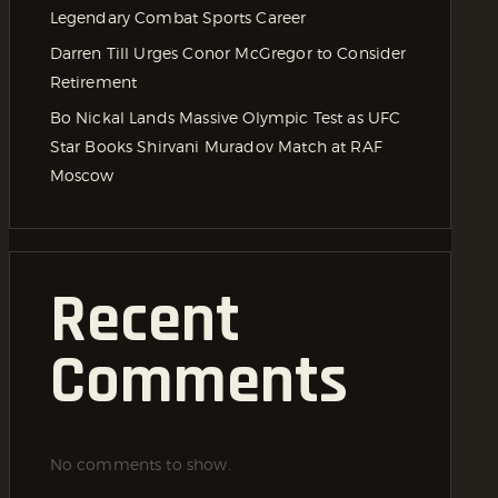
Legendary Combat Sports Career
Darren Till Urges Conor McGregor to Consider
Retirement
Bo Nickal Lands Massive Olympic Test as UFC
Star Books Shirvani Muradov Match at RAF
Moscow
Recent
Comments
No comments to show.