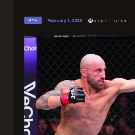
February 1, 2026
MMA
ABISOLA OYEWOLE