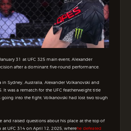
January 31 at UFC 325 main event, Alexander
cision after a dominant five-round performance.
 in Sydney, Australia, Alexander Volkanovski and
 It was a rematch for the UFC featherweight title
s going into the fight. Volkanovski had lost two tough
e and raised questions about his place at the top of
on at UFC 314 on April 12, 2025, where
he defeated