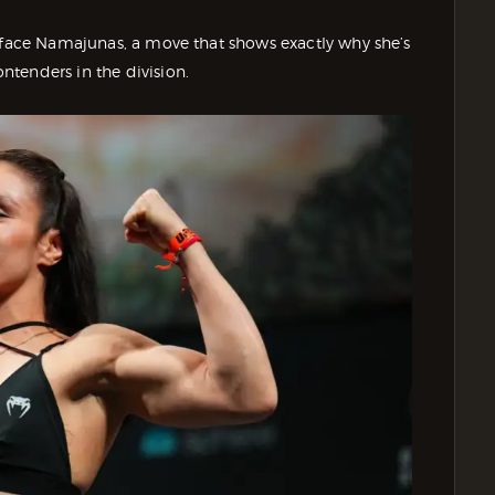
o face Namajunas, a move that shows exactly why she’s
tenders in the division.