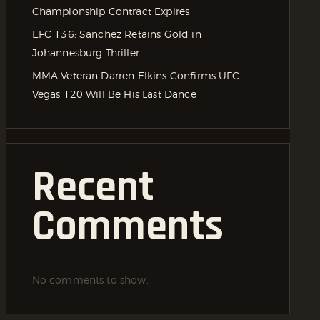
Championship Contract Expires
EFC 136: Sanchez Retains Gold in
Johannesburg Thriller
MMA Veteran Darren Elkins Confirms UFC
Vegas 120 Will Be His Last Dance
Recent
Comments
No comments to show.