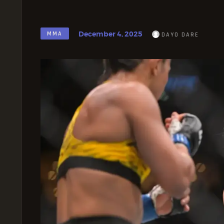
December 4, 2025
MMA
DAYO DARE