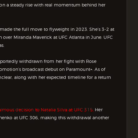
n on a steady rise with real momentum behind her
de the full move to flyweight in 2023. She’s 3-2 at
 over Miranda Maverick at UFC Atlanta in June. UFC
as.
portedly withdrawn from her fight with Rose
omotion’s broadcast debut on Paramount+. As of
nclear, along with her expected timeline for a return
imous decision to Natalia Silva at UFC 315.
Her
evchenko at UFC 306, making this withdrawal another