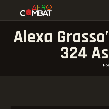
Alexa Grasso
324 As
Ho