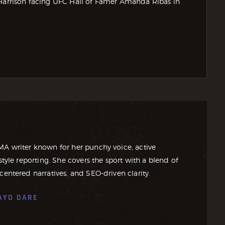
rrison facing UFC Hall of Famer Amanda Ribas in
MA writer known for her punchy voice, active
style reporting. She covers the sport with a blend of
centered narratives, and SEO-driven clarity.
AYO DARE