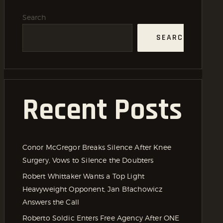
Search
SEARCH
Recent Posts
Conor McGregor Breaks Silence After Knee
Surgery, Vows to Silence the Doubters
Robert Whittaker Wants a Top Light
Heavyweight Opponent, Jan Błachowicz
Answers the Call
Roberto Soldic Enters Free Agency After ONE