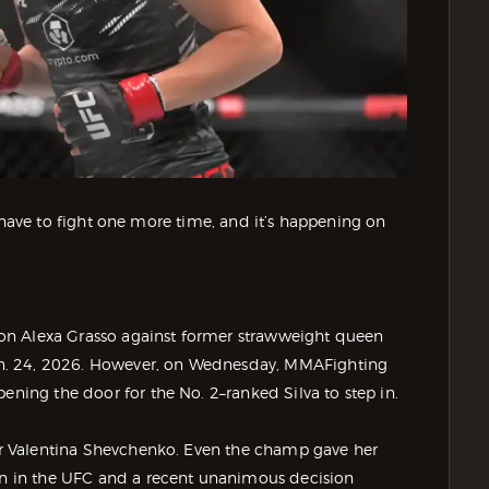
’ll have to fight one more time, and it’s happening on
on Alexa Grasso against former strawweight queen
n. 24, 2026. However, on Wednesday, MMAFighting
ening the door for the No. 2–ranked Silva to step in.
 for Valentina Shevchenko. Even the champ gave her
run in the UFC and a recent unanimous decision