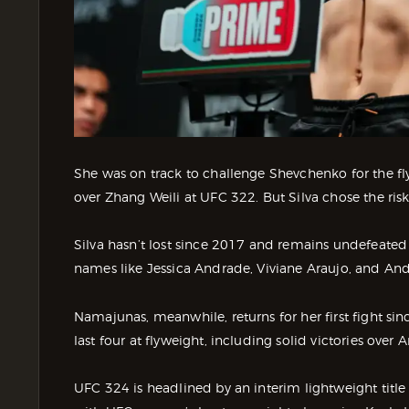
She was on track to challenge Shevchenko for the fly
over Zhang Weili at UFC 322. But Silva chose the risk,
Silva hasn’t lost since 2017 and remains undefeated
names like Jessica Andrade, Viviane Araujo, and And
Namajunas, meanwhile, returns for her first fight si
last four at flyweight, including solid victories ove
UFC 324 is headlined by an interim lightweight titl