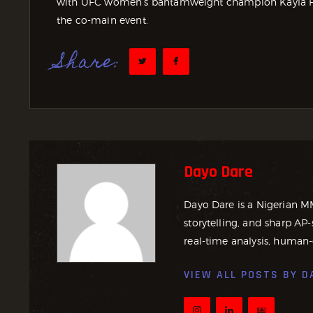
with UFC women’s bantamweight champion Kayla Ha
the co-main event.
Share:
Dayo Dare
Dayo Dare is a Nigerian M
storytelling, and sharp AP-
real-time analysis, human-
VIEW ALL POSTS BY
D