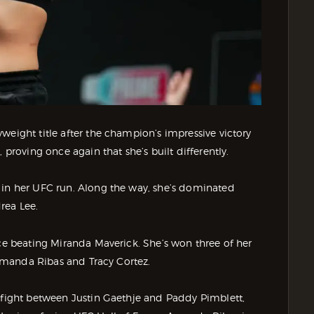
weight title after the champion’s impressive victory
 proving once again that she’s built differently.
 in her UFC run. Along the way, she’s dominated
rea Lee.
nce beating Miranda Maverick. She’s won three of her
r Amanda Ribas and Tracy Cortez.
e fight between Justin Gaethje and Paddy Pimblett,