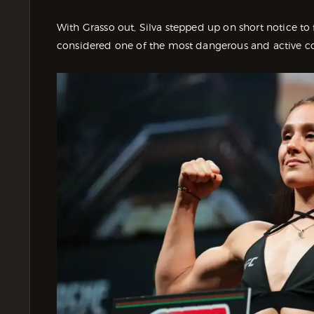
With Grasso out, Silva stepped up on short notice t
considered one of the most dangerous and active con