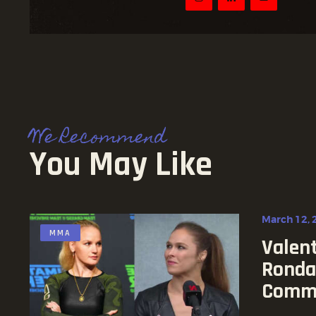
We Recommend
You May Like
March 12, 
MMA
Valen
Ronda
Comm