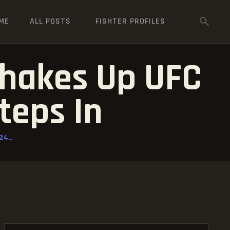
ME
ALL POSTS
FIGHTER PROFILES
Shakes Up UFC
teps In
4...