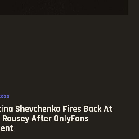
2026
tina Shevchenko Fires Back At
 Rousey After OnlyFans
ent