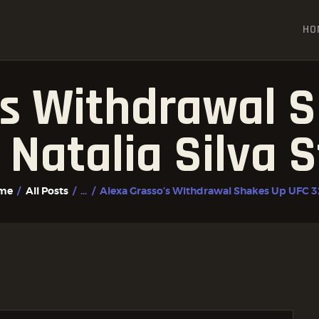
HOME
HO
ALL POSTS
FIGHTER PROFILES
’s Withdrawal 
 Natalia Silva S
me
All Posts
...
Alexa Grasso’s Withdrawal Shakes Up UFC 32