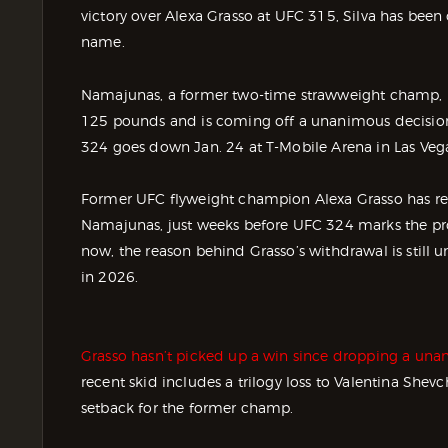
victory over Alexa Grasso at UFC 315, Silva has bee
name.
Namajunas, a former two-time strawweight champ, ma
125 pounds and is coming off a unanimous decision
324 goes down Jan. 24 at T-Mobile Arena in Las Veg
Former UFC flyweight champion Alexa Grasso has re
Namajunas, just weeks before UFC 324 marks the pr
now, the reason behind Grasso’s withdrawal is still u
in 2026.
Grasso hasn’t picked up a win since dropping a unan
recent skid includes a trilogy loss to Valentina Sh
setback for the former champ.