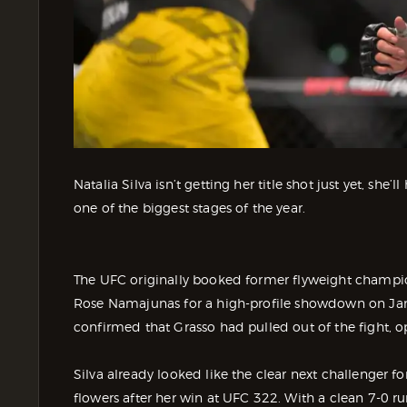
Natalia Silva isn’t getting her title shot just yet, she
one of the biggest stages of the year.
The UFC originally booked former flyweight champi
Rose Namajunas for a high-profile showdown on Ja
confirmed that Grasso had pulled out of the fight, op
Silva already looked like the clear next challenger
flowers after her win at UFC 322. With a clean 7-0 