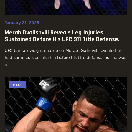
January 21, 2025
Merab Dvalishvili Reveals Leg Injuries
Sustained Before His UFC 311 Title Defense.
UFC bantamweight champion Merab Dvalishvili revealed he
had some cuts on his shin before his title defense, but he was
a...
MMA