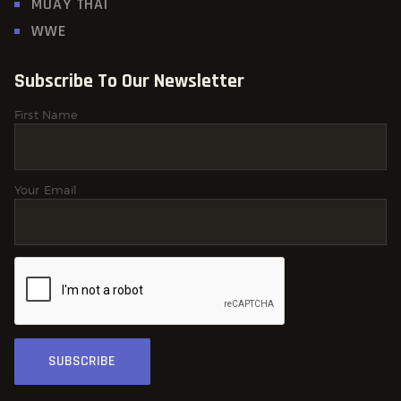
MUAY THAI
WWE
Subscribe To Our Newsletter
First Name
Your Email