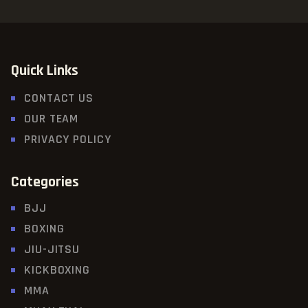
Quick Links
CONTACT US
OUR TEAM
PRIVACY POLICY
Categories
BJJ
BOXING
JIU-JITSU
KICKBOXING
MMA