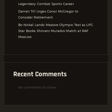
Legendary Combat Sports Career
Darren Till Urges Conor McGregor to
Consider Retirement
Bo Nickal Lands Massive Olympic Test as UFC
Star Books Shirvani Muradov Match at RAF
Moscow
Recent Comments
No comments to show.