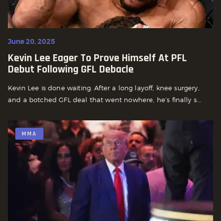
June 20, 2025
Kevin Lee Eager To Prove Himself At PFL
Debut Following GFL Debacle
Kevin Lee is done waiting. After a long layoff, knee surgery,
and a botched GFL deal that went nowhere, he’s finally s...
MMA