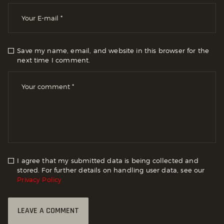
Save my name, email, and website in this browser for the
next time I comment.
I agree that my submitted data is being collected and
stored. For further details on handling user data, see our
Privacy Policy