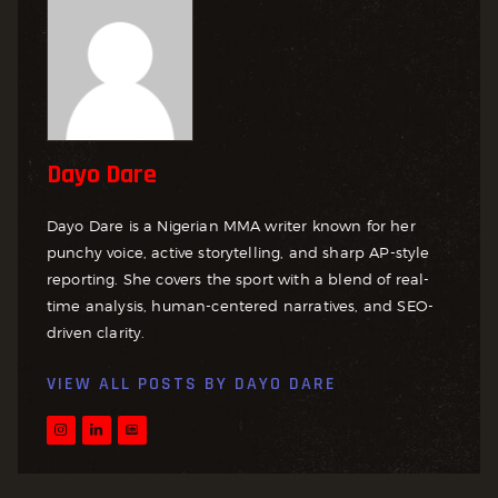
Dayo Dare
Dayo Dare is a Nigerian MMA writer known for her
punchy voice, active storytelling, and sharp AP-style
reporting. She covers the sport with a blend of real-
time analysis, human-centered narratives, and SEO-
driven clarity.
VIEW ALL POSTS BY
DAYO DARE