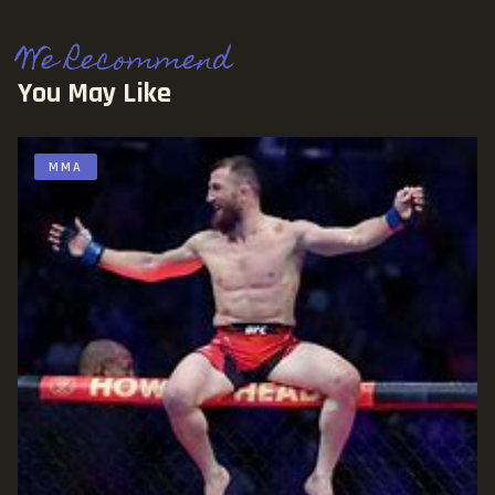
We Recommend
You May Like
MMA