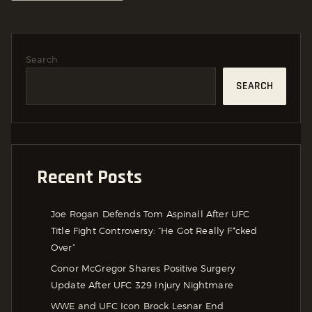
Search
SEARCH
Recent Posts
Joe Rogan Defends Tom Aspinall After UFC
Title Fight Controversy: “He Got Really F*cked
Over”
Conor McGregor Shares Positive Surgery
Update After UFC 329 Injury Nightmare
WWE and UFC Icon Brock Lesnar End