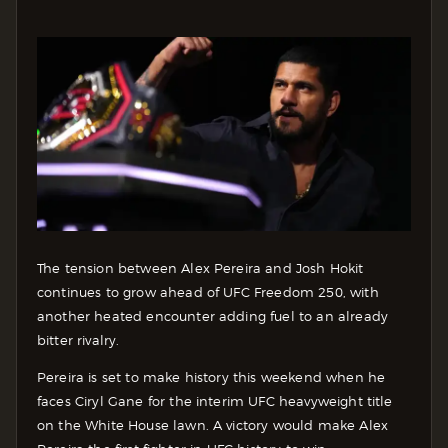
The tension between Alex Pereira and Josh Hokit
continues to grow ahead of UFC Freedom 250, with
another heated encounter adding fuel to an already
bitter rivalry.
Pereira is set to make history this weekend when he
faces Ciryl Gane for the interim UFC heavyweight title
on the White House lawn. A victory would make Alex