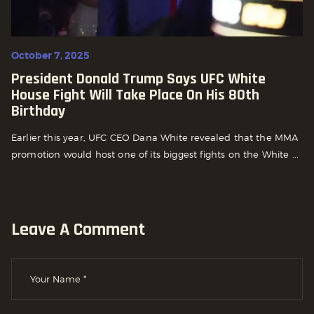
October 7, 2025
President Donald Trump Says UFC White
House Fight Will Take Place On His 80th
Birthday
Earlier this year, UFC CEO Dana White revealed that the MMA
promotion would host one of its biggest fights on the White ...
Leave A Comment