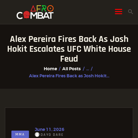
Alex Pereira Fires Back As Josh
HOME
Hokit Escalates UFC White House
ALL POSTS
Feud
FIGHTER PROFILES
Home
All Posts
...
Alex Pereira Fires Back as Josh Hokit...
June 11, 2026
MMA
DAYO DARE