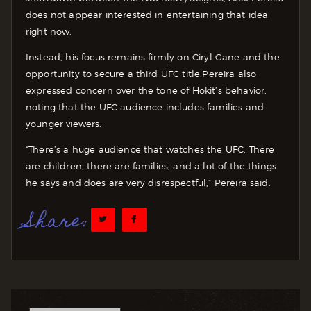
does not appear interested in entertaining that idea
right now.
Instead, his focus remains firmly on Ciryl Gane and the
opportunity to secure a third UFC title.
Pereira also
expressed concern over the tone of Hokit’s behavior,
noting that the UFC audience includes families and
younger viewers.
“There’s a huge audience that watches the UFC. There
are children, there are families, and a lot of the things
he says and does are very disrespectful,” Pereira said.
Share: