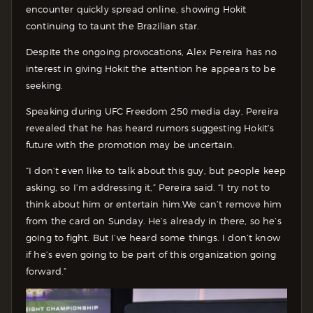
encounter quickly spread online, showing Hokit
continuing to taunt the Brazilian star.
Despite the ongoing provocations, Alex Pereira has no
interest in giving Hokit the attention he appears to be
seeking.
Speaking during UFC Freedom 250 media day, Pereira
revealed that he has heard rumors suggesting Hokit’s
future with the promotion may be uncertain.
“I don’t even like to talk about this guy, but people keep
asking, so I’m addressing it,” Pereira said. “I try not to
think about him or entertain him.We can’t remove him
from the card on Sunday. He’s already in there, so he’s
going to fight. But I’ve heard some things. I don’t know
if he’s even going to be part of this organization going
forward.”