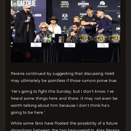
Pereira continued by suggesting that discussing Hokit
may ultimately be pointless if those rumors prove true.
“He’s going to fight this Sunday, but I don’t know. I’ve
heard some things here and there. It may not even be
worth talking about him because I don’t think he’s
going to be here.”
While some fans have floated the possibility of a future
showdown between the two heavyweights, Alex Pereira