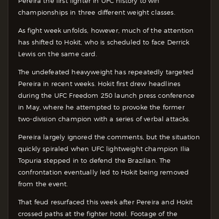
Pereira the first fighter in UFC history to win
championships in three different weight classes.
As fight week unfolds, however, much of the attention
has shifted to Hokit, who is scheduled to face Derrick
Lewis on the same card.
The undefeated heavyweight has repeatedly targeted
Pereira in recent weeks. Hokit first drew headlines
during the UFC Freedom 250 launch press conference
in May, where he attempted to provoke the former
two-division champion with a series of verbal attacks.
Pereira largely ignored the comments, but the situation
quickly spiraled when UFC lightweight champion Ilia
Topuria stepped in to defend the Brazilian. The
confrontation eventually led to Hokit being removed
from the event.
That feud resurfaced this week after Pereira and Hokit
crossed paths at the fighter hotel. Footage of the