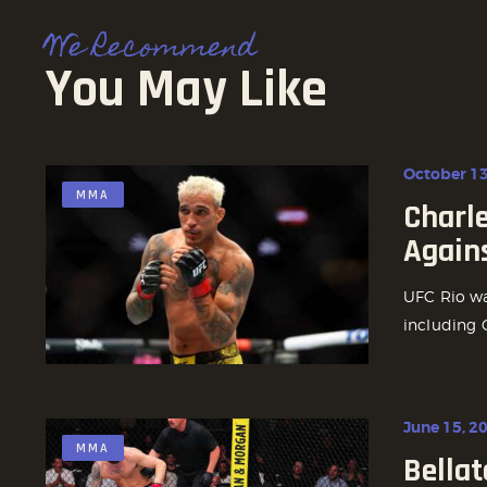
We Recommend
You May Like
October 13
MMA
Charle
Again
UFC Rio was
including C
June 15, 2
MMA
Bellat