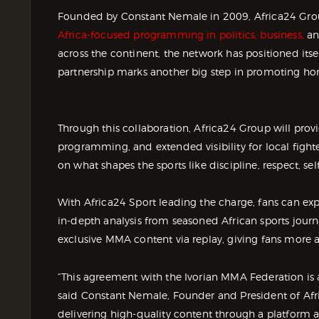
Founded by Constant Nemale in 2009, Africa24 Group 
Africa-focused programming in politics, business,
an
across the continent, the network has positioned itsel
partnership marks another big step in promoting ho
Through this collaboration, Africa24 Group will pro
programming, and extended visibility for local fighte
on what shapes the sports like discipline, respect, s
With Africa24 Sport leading the charge, fans can e
in-depth analysis from seasoned African sports journ
exclusive MMA content via replay, giving fans more a
“This agreement with the Ivorian MMA Federation is a 
said Constant Nemale, Founder and President of Afr
delivering high-quality content through a platform ac