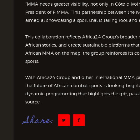
“MMA needs greater visibility, not only in Côte d’Ivo
President of FIMMA. “This partnership between the I
aimed at showcasing a sport that is taking root and 
This collaboration reflects Africa24 Group’s broade
African stories, and create sustainable platforms tha
African MMA on the map, the group reinforces its c
sports.
With Africa24 Group and other international MMA p
the future of African combat sports is looking brigh
dynamic programming that highlights the grit, passio
source.
Share: