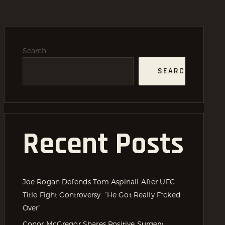
Search
SEARCH
Recent Posts
Joe Rogan Defends Tom Aspinall After UFC
Title Fight Controversy: “He Got Really F*cked
Over”
Conor McGregor Shares Positive Surgery