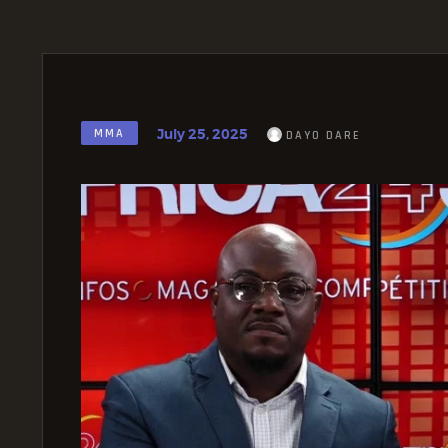
July 25, 2025
MMA
DAYO DARE