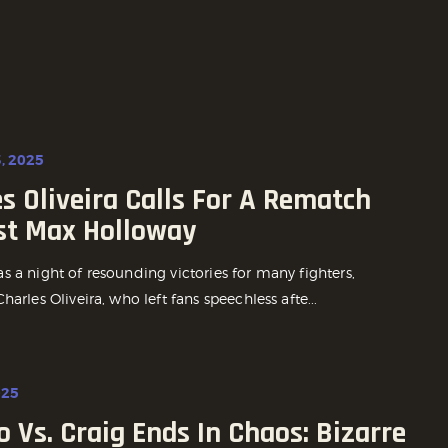
, 2025
s Oliveira Calls For A Rematch
st Max Holloway
 a night of resounding victories for many fighters,
harles Oliveira, who left fans speechless afte...
025
o Vs. Craig Ends In Chaos: Bizarre