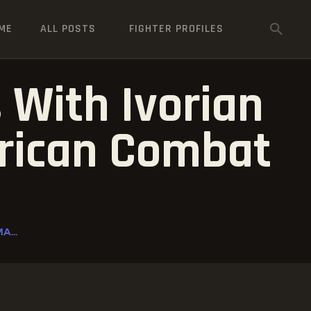
ME
ALL POSTS
FIGHTER PROFILES
 With Ivorian
frican Combat
A...