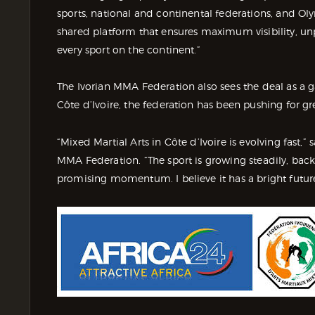
sports, national and continental federations, and Ol
shared platform that ensures maximum visibility, u
every sport on the continent.”
The Ivorian MMA Federation also sees the deal as 
Côte d’Ivoire, the federation has been pushing for grea
“Mixed Martial Arts in Côte d’Ivoire is evolving fast,”
MMA Federation. “The sport is growing steadily, back
promising momentum. I believe it has a bright future