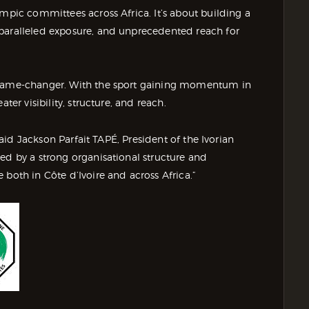
ympic committees across Africa. It’s about building a
nparalleled exposure, and unprecedented reach for
a game-changer. With the sport gaining momentum in
ter visibility, structure, and reach.
 said Jackson Parfait TAPÉ, President of the Ivorian
ed by a strong organisational structure and
 both in Côte d’Ivoire and across Africa.”