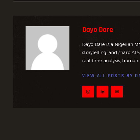
Dayo Dare
Dayo Dare is a Nigerian M
storytelling, and sharp AP-
real-time analysis, human-
VIEW ALL POSTS BY
D