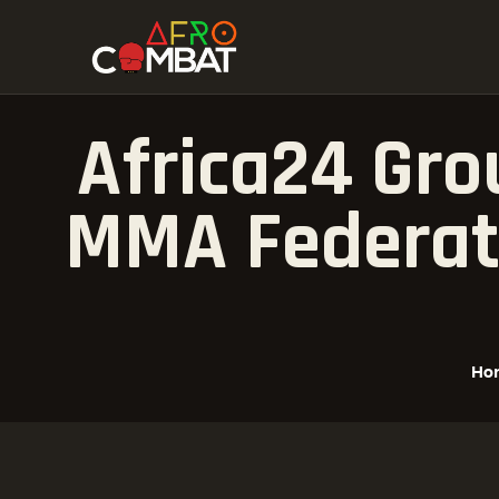
Africa24 Gro
MMA Federati
Ho