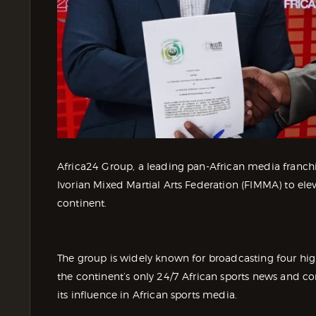
Africa24 Group, a leading pan-African media franchis
Ivorian Mixed Martial Arts Federation (FIMMA) to elev
continent.
The group is widely known for broadcasting four hig
the continent’s only 24/7 African sports news and 
its influence in African sports media.