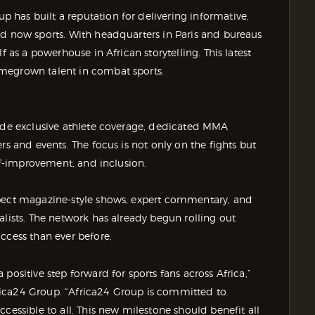
has built a reputation for delivering informative,
d now sports. With headquarters in Paris and bureaus
f as a powerhouse in African storytelling. This latest
megrown talent in combat sports.
vide exclusive athlete coverage, dedicated MMA
rs and events. The focus is not only on the fights but
elf-improvement, and inclusion.
xpect magazine-style shows, expert commentary, and
alists. The network has already begun rolling out
ccess than ever before.
positive step forward for sports fans across Africa,”
ica24 Group. “Africa24 Group is committed to
cessible to all. This new milestone should benefit all