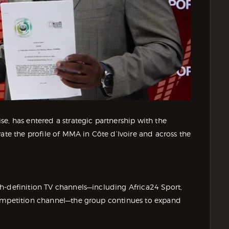
e, has entered a strategic partnership with the
ate the profile of MMA in Côte d’Ivoire and across the
h-definition TV channels—including Africa24 Sport,
competition channel—the group continues to expand