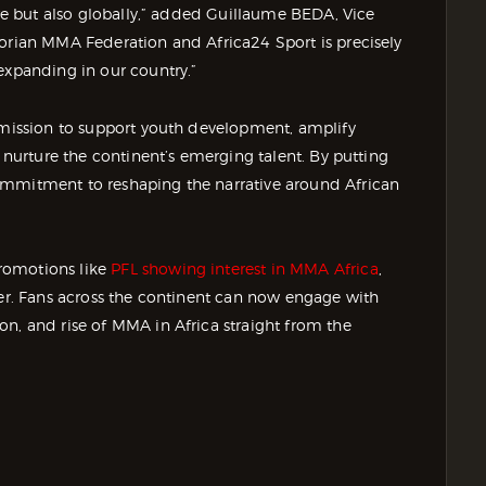
ire but also globally,” added Guillaume BEDA, Vice
vorian MMA Federation and Africa24 Sport is precisely
expanding in our country.”
r mission to support youth development, amplify
t nurture the continent’s emerging talent. By putting
ommitment to reshaping the narrative around African
romotions like
PFL showing interest in MMA Africa
,
ter. Fans across the continent can now engage with
n, and rise of MMA in Africa straight from the