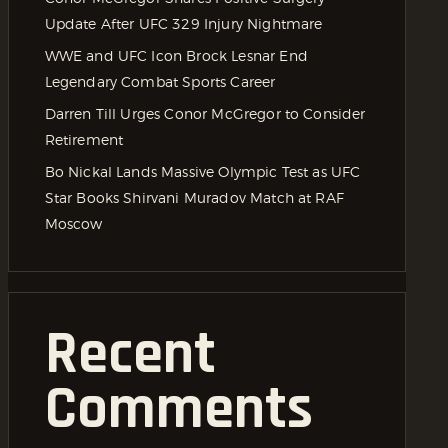
Update After UFC 329 Injury Nightmare
WWE and UFC Icon Brock Lesnar End
Legendary Combat Sports Career
Darren Till Urges Conor McGregor to Consider
Retirement
Bo Nickal Lands Massive Olympic Test as UFC
Star Books Shirvani Muradov Match at RAF
Moscow
Recent
Comments