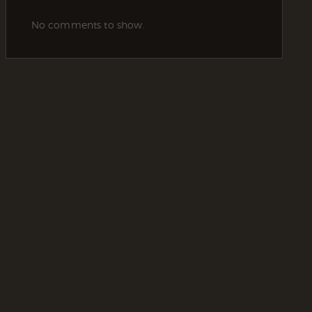
No comments to show.