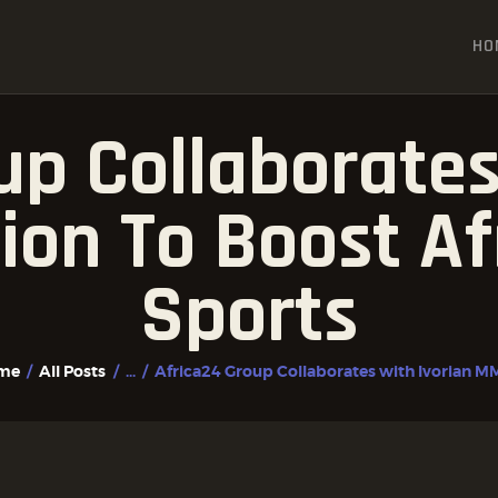
HOME
HO
ALL POSTS
FIGHTER PROFILES
up Collaborates
on To Boost A
Sports
me
All Posts
...
Africa24 Group Collaborates with Ivorian MM