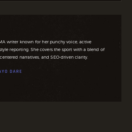
MA writer known for her punchy voice, active
style reporting. She covers the sport with a blend of
centered narratives, and SEO-driven clarity.
AYO DARE